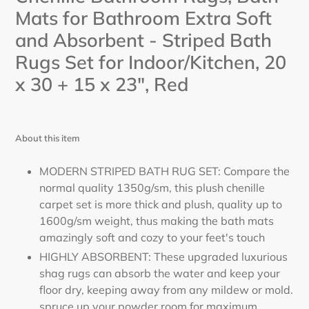
cart
Mats for Bathroom Extra Soft
and Absorbent - Striped Bath
Rugs Set for Indoor/Kitchen, 20
x 30 + 15 x 23", Red
About this item
MODERN STRIPED BATH RUG SET: Compare the
normal quality 1350g/sm, this plush chenille
carpet set is more thick and plush, quality up to
1600g/sm weight, thus making the bath mats
amazingly soft and cozy to your feet's touch
HIGHLY ABSORBENT: These upgraded luxurious
shag rugs can absorb the water and keep your
floor dry, keeping away from any mildew or mold.
spruce up your powder room for maximum