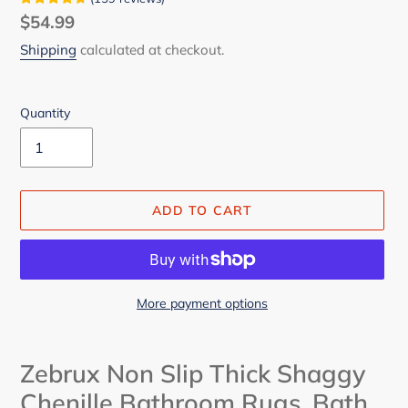
Regular
$54.99
price
Shipping
calculated at checkout.
Quantity
ADD TO CART
More payment options
Adding
product
Zebrux Non Slip Thick Shaggy
to
Chenille Bathroom Rugs, Bath
your