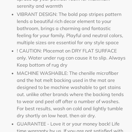
serenity and warmth
VIBRANT DESIGN: The bold pop stripes pattern
lends a beautiful rich decor element to your
bathroom, brings a charming and fantastic
feeling for your family. Playful and neutral colors,
multiple sizes are essential for any style space
! CAUTION: Placemat on DRY FLAT SURFACE
only. Water under rug can cause it to slip. Always
Keep bottom of rug dry
MACHINE WASHABLE: The chenille microfiber
and the hot melt backing used in the mat are
designed to be machine washable to get stains
out. unlike other brands where the backing tends
to wear and peel off after a number of washes.
For best results, wash on cold and lightly tumble
dry shortly on low heat. then air dry.
GUARANTEE - Love it or your money back! Life
time warranty by us. If you are not satisfied with