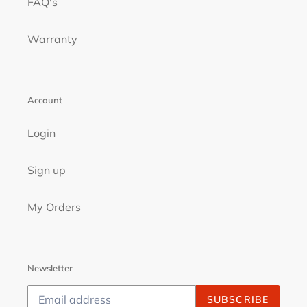
FAQ's
Warranty
Account
Login
Sign up
My Orders
Newsletter
SUBSCRIBE