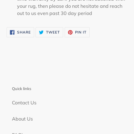
your rug, then please do not hesitate and reach
out to us even past 30 day period
SHARE
TWEET
PIN
SHARE
TWEET
PIN IT
ON
ON
ON
FACEBOOK
TWITTER
PINTEREST
Quick links
Contact Us
About Us