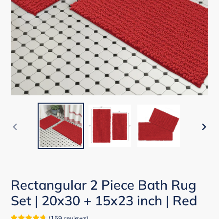
PREVIOUS
NEX
SLIDE
SLID
Rectangular 2 Piece Bath Rug
Set | 20x30 + 15x23 inch | Red
(
159
reviews
)