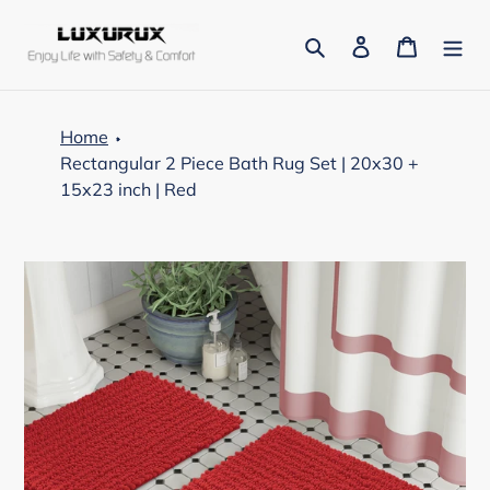
Skip
to
Search
Log in
Cart
content
Home
Rectangular 2 Piece Bath Rug Set | 20x30 +
15x23 inch | Red