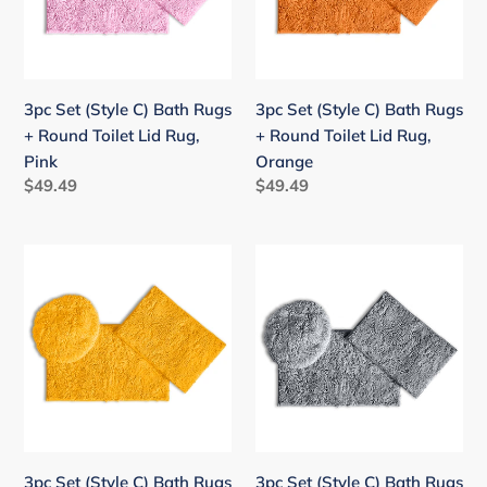
Rugs
Rugs
+
+
Round
Round
Toilet
Toilet
3pc Set (Style C) Bath Rugs
3pc Set (Style C) Bath Rugs
Lid
Lid
+ Round Toilet Lid Rug,
+ Round Toilet Lid Rug,
Rug,
Rug,
Pink
Orange
Pink
Orange
Regular
$49.49
Regular
$49.49
price
price
3pc
3pc
Set
Set
(Style
(Style
C)
C)
Bath
Bath
Rugs
Rugs
+
+
Round
Round
Toilet
Toilet
3pc Set (Style C) Bath Rugs
3pc Set (Style C) Bath Rugs