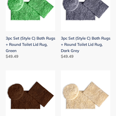
C)
C)
Bath
Bath
Rugs
Rugs
+
+
Round
Round
Toilet
Toilet
3pc Set (Style C) Bath Rugs
3pc Set (Style C) Bath Rugs
Lid
Lid
+ Round Toilet Lid Rug,
+ Round Toilet Lid Rug,
Rug,
Rug,
Green
Dark Grey
Green
Dark
Regular
$49.49
Regular
$49.49
Grey
price
price
3pc
3pc
Set
Set
(Style
(Style
C)
C)
Bath
Bath
Rugs
Rugs
+
+