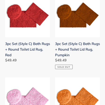
Set
Set
(Style
(Style
C)
C)
Bath
Bath
Rugs
Rugs
+
+
Round
Round
Toilet
Toilet
3pc Set (Style C) Bath Rugs
3pc Set (Style C) Bath Rugs
Lid
Lid
+ Round Toilet Lid Rug,
+ Round Toilet Lid Rug,
Rug,
Rug,
Red
Pumpkin
Red
Pumpkin
Regular
$49.49
Regular
$49.49
price
price
SOLD OUT
3pc
3pc
Set
Set
(Style
(Style
C)
C)
Bath
Bath