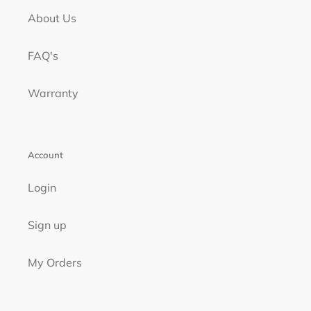
About Us
FAQ's
Warranty
Account
Login
Sign up
My Orders