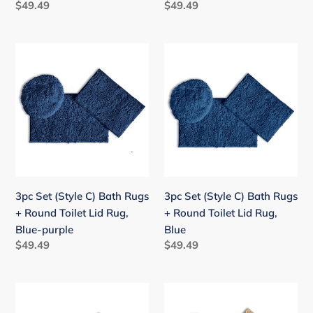
Regular
$49.49
Regular
$49.49
price
price
3pc
3pc
Set
Set
(Style
(Style
C)
C)
Bath
Bath
Rugs
Rugs
+
+
Round
Round
Toilet
Toilet
3pc Set (Style C) Bath Rugs
3pc Set (Style C) Bath Rugs
Lid
Lid
+ Round Toilet Lid Rug,
+ Round Toilet Lid Rug,
Rug,
Rug,
Blue-purple
Blue
Blue-
Blue
Regular
$49.49
Regular
$49.49
purple
price
price
3pc
3pc
Set
Set