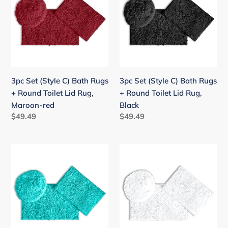
C)
C)
Bath
Bath
Rugs
Rugs
+
+
Round
Round
Toilet
Toilet
3pc Set (Style C) Bath Rugs
3pc Set (Style C) Bath Rugs
Lid
Lid
+ Round Toilet Lid Rug,
+ Round Toilet Lid Rug,
Rug,
Rug,
Maroon-red
Black
Maroon-
Black
Regular
$49.49
Regular
$49.49
red
price
price
3pc
3pc
Set
Set
(Style
(Style
C)
C)
Bath
Bath
Rugs
Rugs
+
+