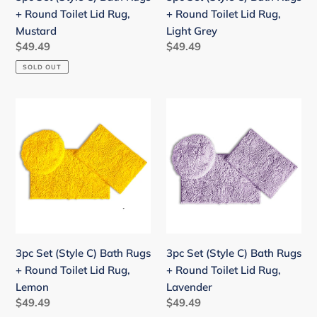
Lid
Lid
+ Round Toilet Lid Rug,
+ Round Toilet Lid Rug,
Rug,
Rug,
Mustard
Light Grey
Mustard
Light
Regular
$49.49
Regular
$49.49
Grey
price
price
SOLD OUT
3pc
3pc
Set
Set
(Style
(Style
C)
C)
Bath
Bath
Rugs
Rugs
+
+
Round
Round
Toilet
Toilet
3pc Set (Style C) Bath Rugs
3pc Set (Style C) Bath Rugs
Lid
Lid
+ Round Toilet Lid Rug,
+ Round Toilet Lid Rug,
Rug,
Rug,
Lemon
Lavender
Lemon
Lavender
Regular
$49.49
Regular
$49.49