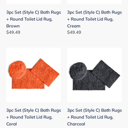
Round
Round
Toilet
Toilet
3pc Set (Style C) Bath Rugs
3pc Set (Style C) Bath Rugs
Lid
Lid
+ Round Toilet Lid Rug,
+ Round Toilet Lid Rug,
Rug,
Rug,
Brown
Cream
Brown
Cream
Regular
$49.49
Regular
$49.49
price
price
3pc
3pc
Set
Set
(Style
(Style
C)
C)
Bath
Bath
Rugs
Rugs
+
+
Round
Round
Toilet
Toilet
3pc Set (Style C) Bath Rugs
3pc Set (Style C) Bath Rugs
Lid
Lid
+ Round Toilet Lid Rug,
+ Round Toilet Lid Rug,
Rug,
Rug,
Coral
Charcoal
Coral
Charcoal