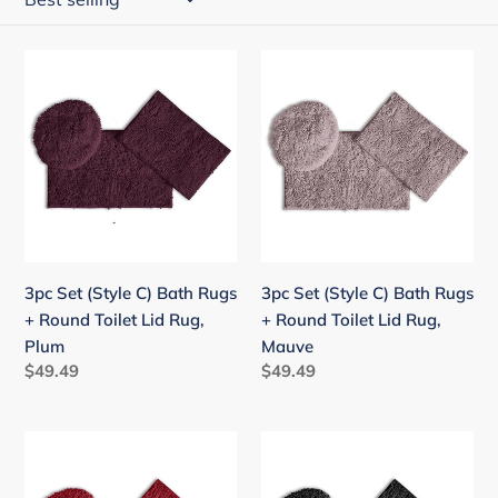
i
o
3pc
3pc
n
Set
Set
:
(Style
(Style
C)
C)
Bath
Bath
Rugs
Rugs
+
+
Round
Round
Toilet
Toilet
3pc Set (Style C) Bath Rugs
3pc Set (Style C) Bath Rugs
Lid
Lid
+ Round Toilet Lid Rug,
+ Round Toilet Lid Rug,
Rug,
Rug,
Plum
Mauve
Plum
Mauve
Regular
$49.49
Regular
$49.49
price
price
3pc
3pc
Set
Set
(Style
(Style