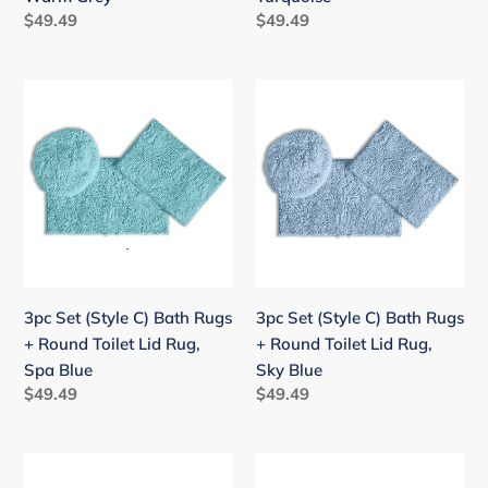
Warm
Turquoise
Regular
$49.49
Regular
$49.49
Grey
price
price
3pc
3pc
Set
Set
(Style
(Style
C)
C)
Bath
Bath
Rugs
Rugs
+
+
Round
Round
Toilet
Toilet
3pc Set (Style C) Bath Rugs
3pc Set (Style C) Bath Rugs
Lid
Lid
+ Round Toilet Lid Rug,
+ Round Toilet Lid Rug,
Rug,
Rug,
Spa Blue
Sky Blue
Spa
Sky
Regular
$49.49
Regular
$49.49
Blue
Blue
price
price
3pc
3pc