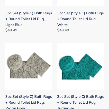
Round
Round
Toilet
Toilet
3pc Set (Style C) Bath Rugs
3pc Set (Style C) Bath Rugs
Lid
Lid
+ Round Toilet Lid Rug,
+ Round Toilet Lid Rug,
Rug,
Rug,
Light Blue
White
Light
White
Regular
$49.49
Regular
$49.49
Blue
price
price
3pc
3pc
Set
Set
(Style
(Style
C)
C)
Bath
Bath
Rugs
Rugs
+
+
Round
Round
Toilet
Toilet
3pc Set (Style C) Bath Rugs
3pc Set (Style C) Bath Rugs
Lid
Lid
+ Round Toilet Lid Rug,
+ Round Toilet Lid Rug,
Rug,
Rug,
Warm Grey
Turquoise