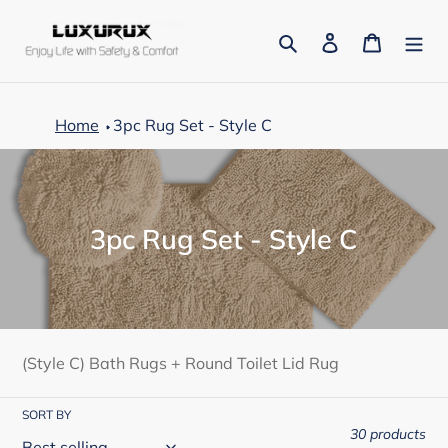
Skip
to
Search
Log in
Cart
content
Home
3pc Rug Set - Style C
C
3pc Rug Set - Style C
o
l
l
e
(Style C) Bath Rugs + Round Toilet Lid Rug
c
SORT BY
t
30 products