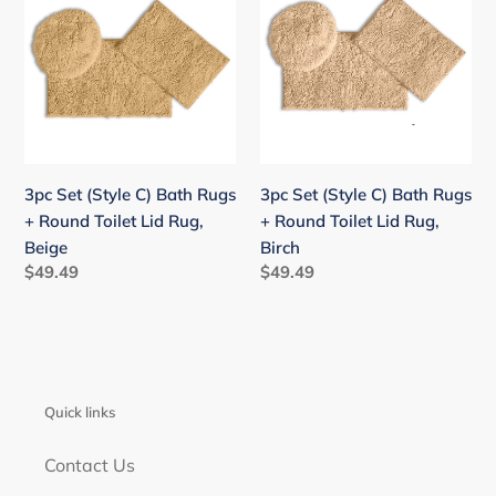
(Style
(Style
C)
C)
Bath
Bath
Rugs
Rugs
+
+
Round
Round
Toilet
Toilet
3pc Set (Style C) Bath Rugs
3pc Set (Style C) Bath Rugs
Lid
Lid
+ Round Toilet Lid Rug,
+ Round Toilet Lid Rug,
Rug,
Rug,
Beige
Birch
Beige
Birch
Regular
$49.49
Regular
$49.49
price
price
Quick links
Contact Us