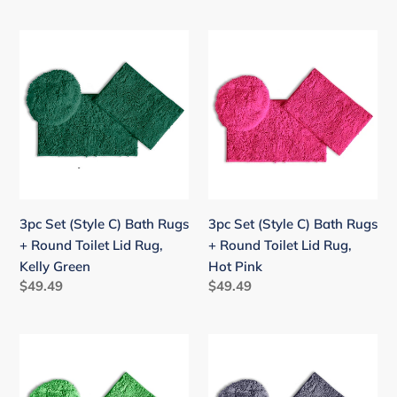
price
price
3pc
3pc
Set
Set
(Style
(Style
C)
C)
Bath
Bath
Rugs
Rugs
+
+
Round
Round
Toilet
Toilet
3pc Set (Style C) Bath Rugs
3pc Set (Style C) Bath Rugs
Lid
Lid
+ Round Toilet Lid Rug,
+ Round Toilet Lid Rug,
Rug,
Rug,
Kelly Green
Hot Pink
Kelly
Hot
Regular
$49.49
Regular
$49.49
Green
Pink
price
price
3pc
3pc
Set
Set
(Style
(Style