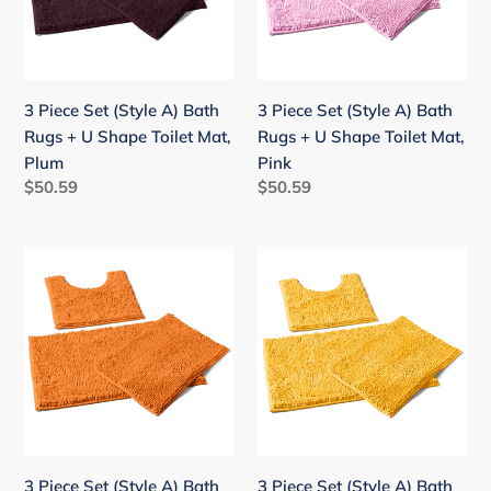
Bath
Bath
Rugs
Rugs
+
+
U
U
3 Piece Set (Style A) Bath
3 Piece Set (Style A) Bath
Shape
Shape
Rugs + U Shape Toilet Mat,
Rugs + U Shape Toilet Mat,
Toilet
Toilet
Plum
Pink
Mat,
Mat,
Regular
$50.59
Regular
$50.59
Plum
Pink
price
price
3
3
Piece
Piece
Set
Set
(Style
(Style
A)
A)
Bath
Bath
Rugs
Rugs
+
+
U
U
3 Piece Set (Style A) Bath
3 Piece Set (Style A) Bath