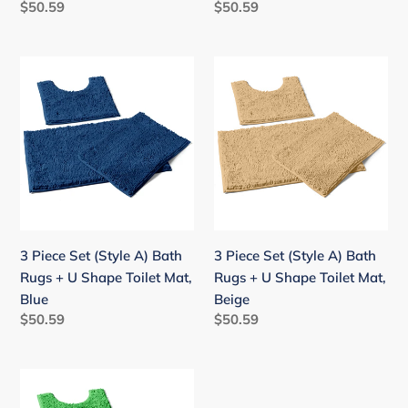
Regular
$50.59
Regular
$50.59
Blue-
Black
price
price
purple
3
3
Piece
Piece
Set
Set
(Style
(Style
A)
A)
Bath
Bath
Rugs
Rugs
+
+
U
U
3 Piece Set (Style A) Bath
3 Piece Set (Style A) Bath
Shape
Shape
Rugs + U Shape Toilet Mat,
Rugs + U Shape Toilet Mat,
Toilet
Toilet
Blue
Beige
Mat,
Mat,
Regular
$50.59
Regular
$50.59
Blue
Beige
price
price
3
Piece