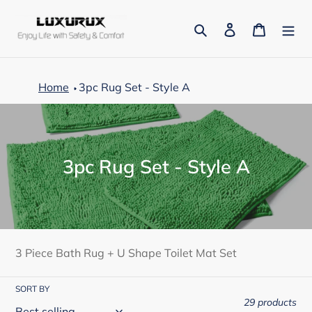
Skip
to
Search
Log in
Cart
content
Home
3pc Rug Set - Style A
C
3pc Rug Set - Style A
o
l
l
e
3 Piece Bath Rug + U Shape Toilet Mat Set
c
SORT BY
t
29 products