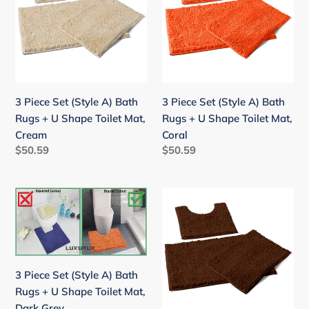
(Style
(Style
A)
A)
Bath
Bath
Rugs
Rugs
+
+
U
U
3 Piece Set (Style A) Bath
3 Piece Set (Style A) Bath
Shape
Shape
Rugs + U Shape Toilet Mat,
Rugs + U Shape Toilet Mat,
Toilet
Toilet
Cream
Coral
Mat,
Mat,
Regular
$50.59
Regular
$50.59
Cream
Coral
price
price
3
3
Piece
Piece
Set
Set
(Style
(Style
A)
A)
3 Piece Set (Style A) Bath
Bath
Bath
Rugs + U Shape Toilet Mat,
Rugs
Rugs
Dark Grey