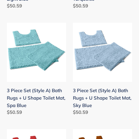
Mat,
Mat,
Regular
$50.59
Regular
$50.59
Light
Turquoise
price
price
blue
3
3
Piece
Piece
Set
Set
(Style
(Style
A)
A)
Bath
Bath
Rugs
Rugs
+
+
U
U
3 Piece Set (Style A) Bath
3 Piece Set (Style A) Bath
Shape
Shape
Rugs + U Shape Toilet Mat,
Rugs + U Shape Toilet Mat,
Toilet
Toilet
Spa Blue
Sky Blue
Mat,
Mat,
Regular
$50.59
Regular
$50.59
Spa
Sky
price
price
Blue
Blue
3
3