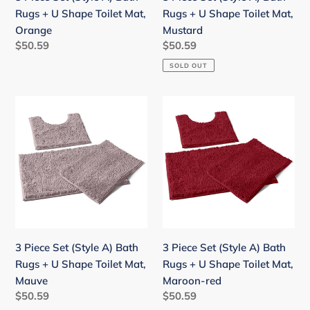
Shape
Shape
Rugs + U Shape Toilet Mat,
Rugs + U Shape Toilet Mat,
Toilet
Toilet
Orange
Mustard
Mat,
Mat,
Regular
$50.59
Regular
$50.59
Orange
Mustard
price
price
SOLD OUT
3
3
Piece
Piece
Set
Set
(Style
(Style
A)
A)
Bath
Bath
Rugs
Rugs
+
+
U
U
3 Piece Set (Style A) Bath
3 Piece Set (Style A) Bath
Shape
Shape
Rugs + U Shape Toilet Mat,
Rugs + U Shape Toilet Mat,
Toilet
Toilet
Mauve
Maroon-red
Mat,
Mat,
Regular
$50.59
Regular
$50.59
Mauve
Maroon-