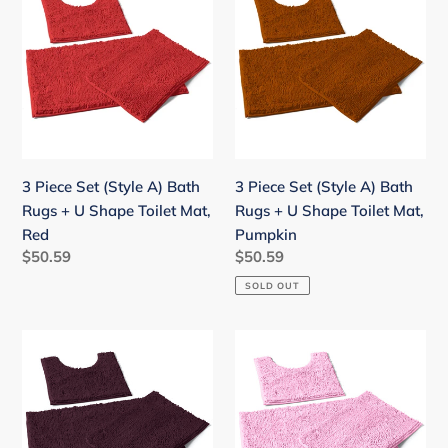
Piece
Piece
Set
Set
(Style
(Style
A)
A)
Bath
Bath
Rugs
Rugs
+
+
U
U
3 Piece Set (Style A) Bath
3 Piece Set (Style A) Bath
Shape
Shape
Rugs + U Shape Toilet Mat,
Rugs + U Shape Toilet Mat,
Toilet
Toilet
Red
Pumpkin
Mat,
Mat,
Regular
$50.59
Regular
$50.59
Red
Pumpkin
price
price
SOLD OUT
3
3
Piece
Piece
Set
Set
(Style
(Style
A)
A)