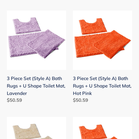
price
price
red
3
3
Piece
Piece
Set
Set
(Style
(Style
A)
A)
Bath
Bath
Rugs
Rugs
+
+
U
U
3 Piece Set (Style A) Bath
3 Piece Set (Style A) Bath
Shape
Shape
Rugs + U Shape Toilet Mat,
Rugs + U Shape Toilet Mat,
Toilet
Toilet
Lavender
Hot Pink
Mat,
Mat,
Regular
$50.59
Regular
$50.59
Lavender
Hot
price
price
Pink
3
3
Piece
Piece
Set
Set