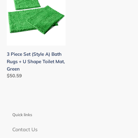
Set
(Style
A)
Bath
Rugs
+
U
3 Piece Set (Style A) Bath
Shape
Rugs + U Shape Toilet Mat,
Toilet
Green
Mat,
Regular
$50.59
Green
price
Quick links
Contact Us