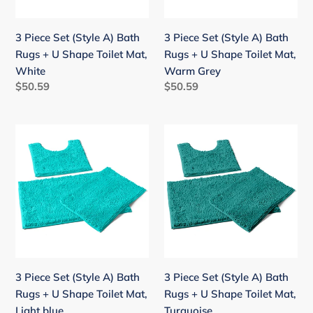
+
+
U
U
3 Piece Set (Style A) Bath
3 Piece Set (Style A) Bath
Shape
Shape
Rugs + U Shape Toilet Mat,
Rugs + U Shape Toilet Mat,
Toilet
Toilet
White
Warm Grey
Mat,
Mat,
Regular
$50.59
Regular
$50.59
White
Warm
price
price
Grey
3
3
Piece
Piece
Set
Set
(Style
(Style
A)
A)
Bath
Bath
Rugs
Rugs
+
+
U
U
3 Piece Set (Style A) Bath
3 Piece Set (Style A) Bath
Shape
Shape
Rugs + U Shape Toilet Mat,
Rugs + U Shape Toilet Mat,
Toilet
Toilet
Light blue
Turquoise