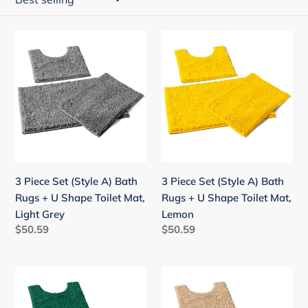
i
o
3
3
n
Piece
Piece
:
Set
Set
(Style
(Style
A)
A)
Bath
Bath
Rugs
Rugs
+
+
U
U
3 Piece Set (Style A) Bath
3 Piece Set (Style A) Bath
Shape
Shape
Rugs + U Shape Toilet Mat,
Rugs + U Shape Toilet Mat,
Toilet
Toilet
Light Grey
Lemon
Mat,
Mat,
Regular
$50.59
Regular
$50.59
Light
Lemon
price
price
Grey
3
3
Piece
Piece
Set
Set