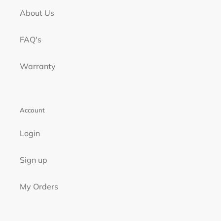
About Us
FAQ's
Warranty
Account
Login
Sign up
My Orders