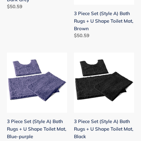
+
+
Regular
$50.59
U
U
price
3 Piece Set (Style A) Bath
Shape
Shape
Rugs + U Shape Toilet Mat,
Toilet
Toilet
Brown
Mat,
Mat,
Regular
$50.59
Dark
Brown
price
Grey
3
3
Piece
Piece
Set
Set
(Style
(Style
A)
A)
Bath
Bath
Rugs
Rugs
+
+
U
U
3 Piece Set (Style A) Bath
3 Piece Set (Style A) Bath
Shape
Shape
Rugs + U Shape Toilet Mat,
Rugs + U Shape Toilet Mat,
Toilet
Toilet
Blue-purple
Black
Mat,
Mat,