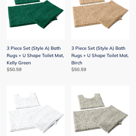
(Style
(Style
A)
A)
Bath
Bath
Rugs
Rugs
+
+
U
U
3 Piece Set (Style A) Bath
3 Piece Set (Style A) Bath
Shape
Shape
Rugs + U Shape Toilet Mat,
Rugs + U Shape Toilet Mat,
Toilet
Toilet
Kelly Green
Birch
Mat,
Mat,
Regular
$50.59
Regular
$50.59
Kelly
Birch
price
price
Green
3
3
Piece
Piece
Set
Set
(Style
(Style
A)
A)
Bath
Bath
Rugs
Rugs