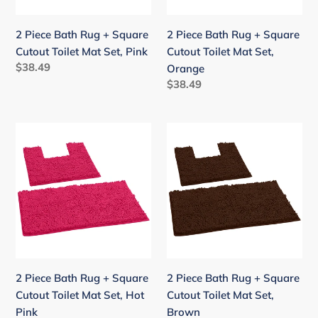
Toilet
Toilet
Mat
Mat
2 Piece Bath Rug + Square
2 Piece Bath Rug + Square
Set,
Set,
Cutout Toilet Mat Set, Pink
Cutout Toilet Mat Set,
Pink
Orange
Regular
$38.49
Orange
price
Regular
$38.49
price
2
2
Piece
Piece
Bath
Bath
Rug
Rug
+
+
Square
Square
Cutout
Cutout
Toilet
Toilet
Mat
Mat
2 Piece Bath Rug + Square
2 Piece Bath Rug + Square
Set,
Set,
Cutout Toilet Mat Set, Hot
Cutout Toilet Mat Set,
Hot
Brown
Pink
Brown