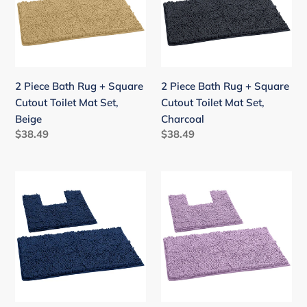
+
+
Square
Square
Cutout
Cutout
Toilet
Toilet
Mat
Mat
2 Piece Bath Rug + Square
2 Piece Bath Rug + Square
Set,
Set,
Cutout Toilet Mat Set,
Cutout Toilet Mat Set,
Beige
Charcoal
Beige
Charcoal
Regular
$38.49
Regular
$38.49
price
price
2
2
Piece
Piece
Bath
Bath
Rug
Rug
+
+
Square
Square
Cutout
Cutout
Toilet
Toilet