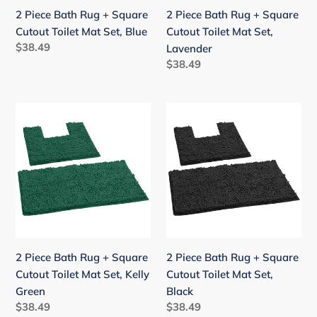
Mat
Mat
2 Piece Bath Rug + Square
2 Piece Bath Rug + Square
Set,
Set,
Cutout Toilet Mat Set, Blue
Cutout Toilet Mat Set,
Blue
Lavender
Regular
$38.49
Lavender
price
Regular
$38.49
price
2
2
Piece
Piece
Bath
Bath
Rug
Rug
+
+
Square
Square
Cutout
Cutout
Toilet
Toilet
Mat
Mat
2 Piece Bath Rug + Square
2 Piece Bath Rug + Square
Set,
Set,
Cutout Toilet Mat Set, Kelly
Cutout Toilet Mat Set,
Kelly
Black
Green
Black
Green
Regular
$38.49
Regular
$38.49