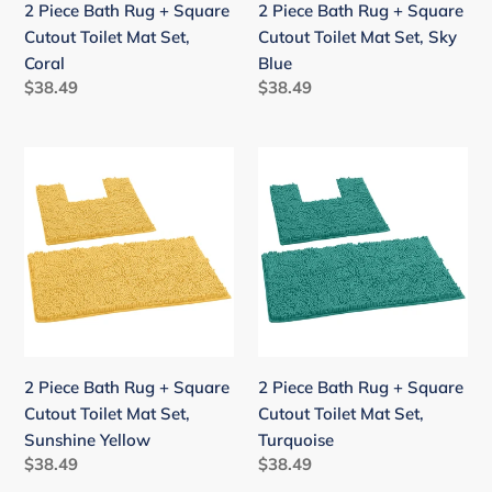
2 Piece Bath Rug + Square
2 Piece Bath Rug + Square
Set,
Set,
Cutout Toilet Mat Set,
Cutout Toilet Mat Set, Sky
Coral
Sky
Coral
Blue
Blue
Regular
$38.49
Regular
$38.49
price
price
2
2
Piece
Piece
Bath
Bath
Rug
Rug
+
+
Square
Square
Cutout
Cutout
Toilet
Toilet
Mat
Mat
2 Piece Bath Rug + Square
2 Piece Bath Rug + Square
Set,
Set,
Cutout Toilet Mat Set,
Cutout Toilet Mat Set,
Sunshine
Turquoise
Sunshine Yellow
Turquoise
Yellow
Regular
$38.49
Regular
$38.49
price
price