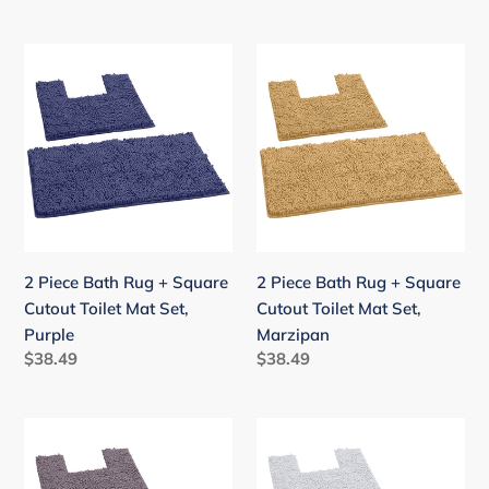
price
price
2
2
Piece
Piece
Bath
Bath
Rug
Rug
+
+
Square
Square
Cutout
Cutout
Toilet
Toilet
Mat
Mat
2 Piece Bath Rug + Square
2 Piece Bath Rug + Square
Set,
Set,
Cutout Toilet Mat Set,
Cutout Toilet Mat Set,
Purple
Marzipan
Purple
Marzipan
Regular
$38.49
Regular
$38.49
price
price
2
2
Piece
Piece
Bath
Bath