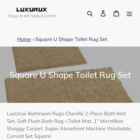
Skip
to
Search
Log in
Cart
content
Home
Square U Shape Toilet Rug Set
C
Square U Shape Toilet Rug Set
o
l
l
e
LuxUrux Bathroom Rugs Chenille 2-Piece Bath Mat
Set, Soft Plush Bath Rug +Toilet Mat, 1" Microfiber
c
Shaggy Carpet, Super Absorbent Machine Washable,
t
Curved Set Square