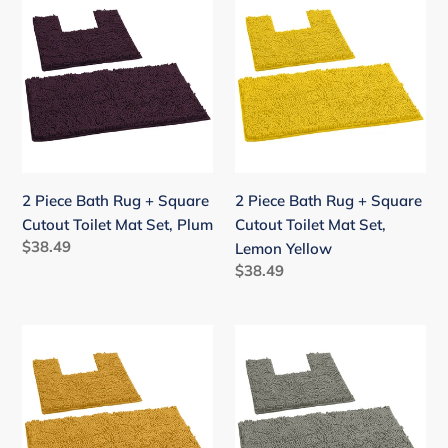
Piece
Piece
Bath
Bath
Rug
Rug
+
+
Square
Square
Cutout
Cutout
Toilet
Toilet
Mat
Mat
2 Piece Bath Rug + Square
2 Piece Bath Rug + Square
Set,
Set,
Cutout Toilet Mat Set, Plum
Cutout Toilet Mat Set,
Plum
Lemon
Regular
$38.49
Lemon Yellow
Yellow
price
Regular
$38.49
price
2
2
Piece
Piece
Bath
Bath
Rug
Rug
+
+