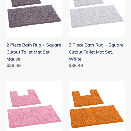
Rug
Rug
+
+
Square
Square
Cutout
Cutout
Toilet
Toilet
Mat
Mat
2 Piece Bath Rug + Square
2 Piece Bath Rug + Square
Set,
Set,
Cutout Toilet Mat Set,
Cutout Toilet Mat Set,
Mauve
White
Mauve
White
Regular
$38.49
Regular
$38.49
price
price
2
2
Piece
Piece
Bath
Bath
Rug
Rug
+
+
Square
Square
Cutout
Cutout