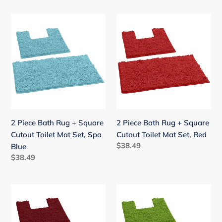
2
2
Piece
Piece
Bath
Bath
Rug
Rug
+
+
Square
Square
Cutout
Cutout
Toilet
Toilet
Mat
Mat
2 Piece Bath Rug + Square
2 Piece Bath Rug + Square
Set,
Set,
Cutout Toilet Mat Set, Spa
Cutout Toilet Mat Set, Red
Spa
Red
Regular
$38.49
Blue
Blue
price
Regular
$38.49
price
2
2
Piece
Piece
Bath
Bath