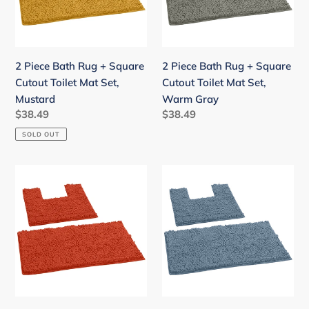
Square
Square
Cutout
Cutout
Toilet
Toilet
Mat
Mat
2 Piece Bath Rug + Square
2 Piece Bath Rug + Square
Set,
Set,
Cutout Toilet Mat Set,
Cutout Toilet Mat Set,
Mustard
Warm
Mustard
Warm Gray
Gray
Regular
$38.49
Regular
$38.49
price
price
SOLD OUT
2
2
Piece
Piece
Bath
Bath
Rug
Rug
+
+
Square
Square
Cutout
Cutout
Toilet
Toilet
Mat
Mat