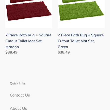
Rug
Rug
+
+
Square
Square
Cutout
Cutout
Toilet
Toilet
Mat
Mat
2 Piece Bath Rug + Square
2 Piece Bath Rug + Square
Set,
Set,
Cutout Toilet Mat Set,
Cutout Toilet Mat Set,
Maroon
Green
Maroon
Green
Regular
$38.49
Regular
$38.49
price
price
Quick links
Contact Us
About Us