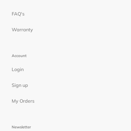
FAQ's
Warranty
Account
Login
Sign up
My Orders
Newsletter