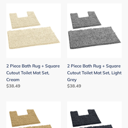
2
2
Piece
Piece
Bath
Bath
Rug
Rug
+
+
Square
Square
Cutout
Cutout
Toilet
Toilet
Mat
Mat
2 Piece Bath Rug + Square
2 Piece Bath Rug + Square
Set,
Set,
Cutout Toilet Mat Set,
Cutout Toilet Mat Set, Light
Cream
Light
Cream
Grey
Grey
Regular
$38.49
Regular
$38.49
price
price
2
2
Piece
Piece
Bath
Bath
Rug
Rug