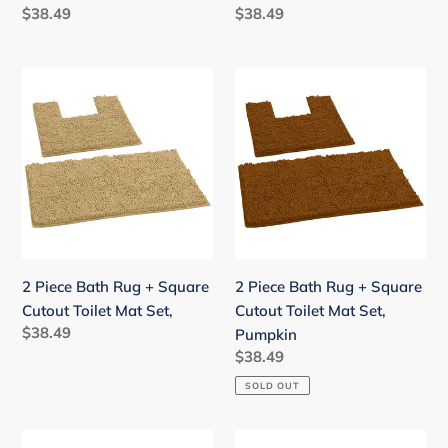
Pink
Regular
$38.49
Regular
$38.49
price
price
2
2
Piece
Piece
Bath
Bath
Rug
Rug
+
+
Square
Square
Cutout
Cutout
Toilet
Toilet
Mat
Mat
2 Piece Bath Rug + Square
2 Piece Bath Rug + Square
Set,
Set,
Cutout Toilet Mat Set,
Cutout Toilet Mat Set,
Pumpkin
Regular
$38.49
Pumpkin
price
Regular
$38.49
price
SOLD OUT
2
2