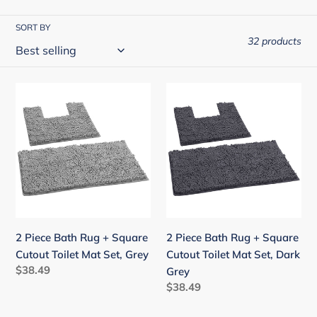
i
o
SORT BY
32 products
n
:
2
2
Piece
Piece
Bath
Bath
Rug
Rug
+
+
Square
Square
Cutout
Cutout
Toilet
Toilet
Mat
Mat
2 Piece Bath Rug + Square
2 Piece Bath Rug + Square
Set,
Set,
Cutout Toilet Mat Set, Grey
Cutout Toilet Mat Set, Dark
Grey
Dark
Regular
$38.49
Grey
Grey
price
Regular
$38.49
price