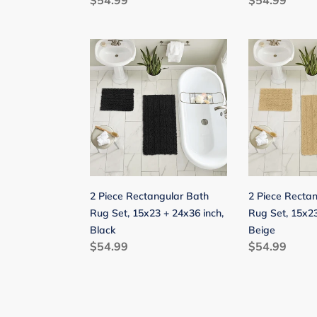
Regular
$54.99
Regular
$54.99
price
price
2
2
Piece
Piece
Rectangular
Rectangular
Bath
Bath
Rug
Rug
Set,
Set,
15x23
15x23
+
+
24x36
24x36
2 Piece Rectangular Bath
2 Piece Recta
inch,
inch,
Rug Set, 15x23 + 24x36 inch,
Rug Set, 15x23
Black
Beige
Black
Beige
Regular
$54.99
Regular
$54.99
price
price