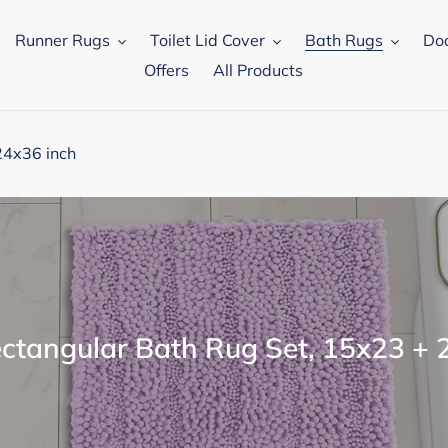
Runner Rugs
Toilet Lid Cover
Bath Rugs
Do
Offers
All Products
24x36 inch
ectangular Bath Rug Set, 15x23 + 