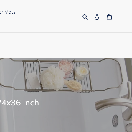
or Mats
Search
Log in
Cart
24x36 inch