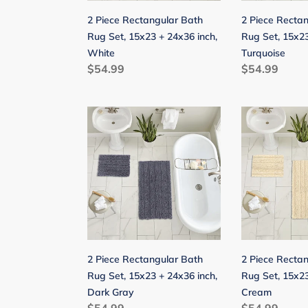
24x36
24x36
2 Piece Rectangular Bath
2 Piece Recta
inch,
inch,
Rug Set, 15x23 + 24x36 inch,
Rug Set, 15x23
White
Turquoise
White
Turquoise
Regular
$54.99
Regular
$54.99
price
price
2
2
Piece
Piece
Rectangular
Rectangular
Bath
Bath
Rug
Rug
Set,
Set,
15x23
15x23
+
+
24x36
24x36
2 Piece Rectangular Bath
2 Piece Recta
inch,
inch,
Rug Set, 15x23 + 24x36 inch,
Rug Set, 15x23
Dark
Cream
Dark Gray
Cream
Gray