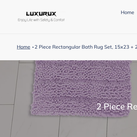
Skip
to
Home
content
Home
2 Piece Rectangular Bath Rug Set, 15x23 + 
C
2 Piece R
o
l
l