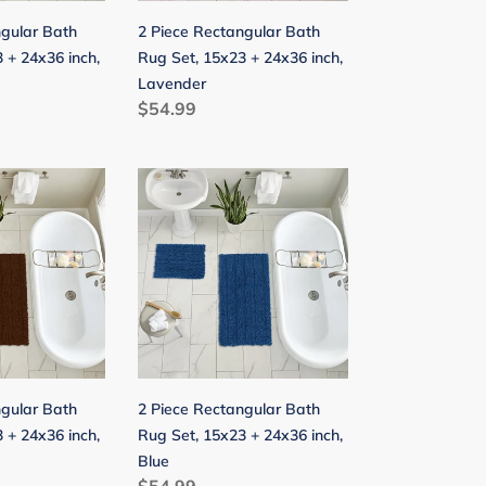
24x36
ngular Bath
2 Piece Rectangular Bath
inch,
 + 24x36 inch,
Rug Set, 15x23 + 24x36 inch,
Lavender
Lavender
Regular
$54.99
price
2
Piece
Rectangular
Bath
Rug
Set,
15x23
+
24x36
ngular Bath
2 Piece Rectangular Bath
inch,
 + 24x36 inch,
Rug Set, 15x23 + 24x36 inch,
Blue
Blue