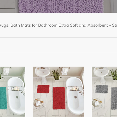
ugs, Bath Mats for Bathroom Extra Soft and Absorbent - Str
2
2
Piece
Piece
Rectangular
Rectangular
Bath
Bath
Rug
Rug
Set,
Set,
15x23
15x23
+
+