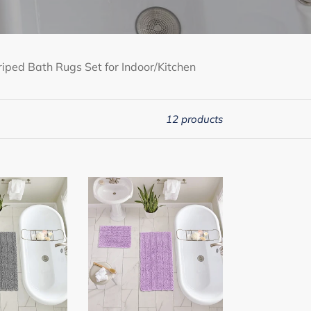
iped Bath Rugs Set for Indoor/Kitchen
12 products
2
Piece
Rectangular
Bath
Rug
Set,
15x23
+