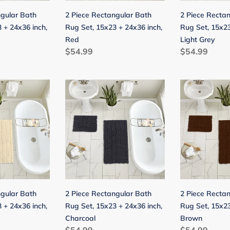
24x36
24x36
ngular Bath
2 Piece Rectangular Bath
2 Piece Recta
inch,
inch,
 + 24x36 inch,
Rug Set, 15x23 + 24x36 inch,
Rug Set, 15x23
Red
Light
Red
Light Grey
Grey
Regular
$54.99
Regular
$54.99
price
price
2
2
Piece
Piece
Rectangular
Rectangular
Bath
Bath
Rug
Rug
Set,
Set,
15x23
15x23
+
+
24x36
24x36
ngular Bath
2 Piece Rectangular Bath
2 Piece Recta
inch,
inch,
 + 24x36 inch,
Rug Set, 15x23 + 24x36 inch,
Rug Set, 15x23
Charcoal
Brown
Charcoal
Brown