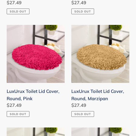
Regular
$27.49
Regular
$27.49
price
price
SOLD OUT
SOLD OUT
LuxUrux
LuxUrux
Toilet
Toilet
Lid
Lid
Cover,
Cover,
Round,
Round,
Pink
Marzipan
LuxUrux Toilet Lid Cover,
LuxUrux Toilet Lid Cover,
Round, Pink
Round, Marzipan
Regular
$27.49
Regular
$27.49
price
price
SOLD OUT
SOLD OUT
LuxUrux
LuxUrux