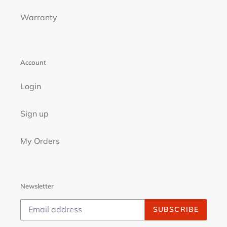
Warranty
Account
Login
Sign up
My Orders
Newsletter
SUBSCRIBE