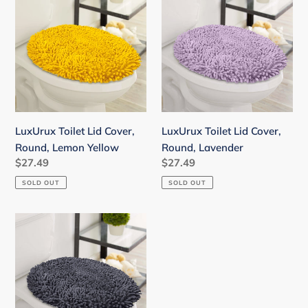
Toilet
Toilet
Lid
Lid
Cover,
Cover,
Round,
Round,
Lemon
Lavender
Yellow
LuxUrux Toilet Lid Cover,
LuxUrux Toilet Lid Cover,
Round, Lemon Yellow
Round, Lavender
Regular
$27.49
Regular
$27.49
price
price
SOLD OUT
SOLD OUT
LuxUrux
Toilet
Lid
Cover,
Round,
Charcoal