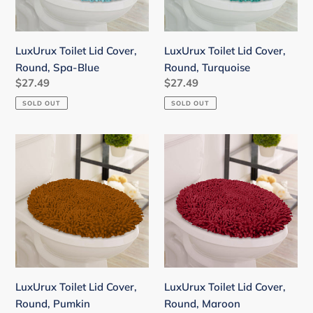
Blue
LuxUrux Toilet Lid Cover,
LuxUrux Toilet Lid Cover,
Round, Spa-Blue
Round, Turquoise
Regular
$27.49
Regular
$27.49
price
price
SOLD OUT
SOLD OUT
LuxUrux
LuxUrux
Toilet
Toilet
Lid
Lid
Cover,
Cover,
Round,
Round,
Pumkin
Maroon
LuxUrux Toilet Lid Cover,
LuxUrux Toilet Lid Cover,
Round, Pumkin
Round, Maroon