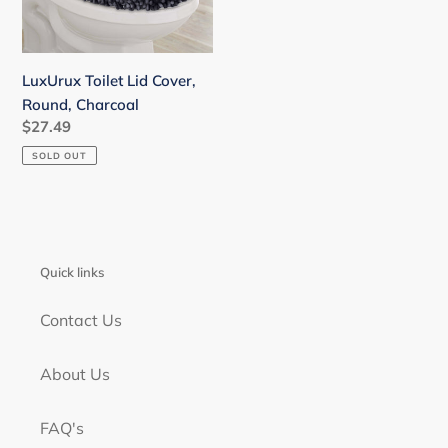
LuxUrux Toilet Lid Cover,
Round, Charcoal
Regular
$27.49
price
SOLD OUT
Quick links
Contact Us
About Us
FAQ's