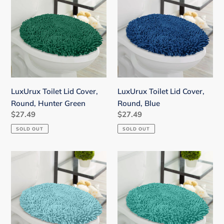
Lid
Lid
Cover,
Cover,
Round,
Round,
Hunter
Blue
Green
LuxUrux Toilet Lid Cover,
LuxUrux Toilet Lid Cover,
Round, Hunter Green
Round, Blue
Regular
$27.49
Regular
$27.49
price
price
SOLD OUT
SOLD OUT
LuxUrux
LuxUrux
Toilet
Toilet
Lid
Lid
Cover,
Cover,
Round,
Round,
Spa-
Turquoise