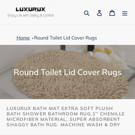
Skip
to
Search
Log in
Cart
content
Home
Round Toilet Lid Cover Rugs
C
Round Toilet Lid Cover Rugs
o
l
l
e
LUXURUX BATH MAT EXTRA SOFT PLUSH
BATH SHOWER BATHROOM RUG,1'' CHENILLE
c
MICROFIBER MATERIAL, SUPER ABSORBENT
SHAGGY BATH RUG. MACHINE WASH & DRY
t