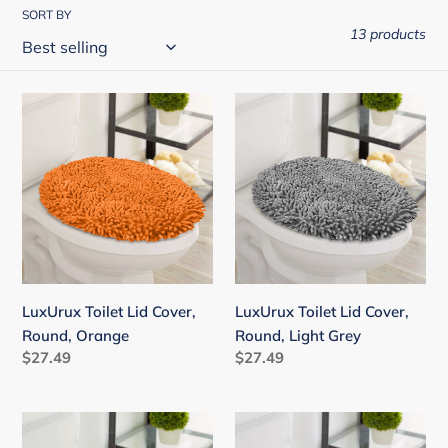
i
SORT BY
13 products
o
n
:
LuxUrux
LuxUrux
Toilet
Toilet
Lid
Lid
Cover,
Cover,
Round,
Round,
Orange
Light
Grey
LuxUrux Toilet Lid Cover,
LuxUrux Toilet Lid Cover,
Round, Orange
Round, Light Grey
Regular
$27.49
Regular
$27.49
price
price
LuxUrux
LuxUrux
Toilet
Toilet