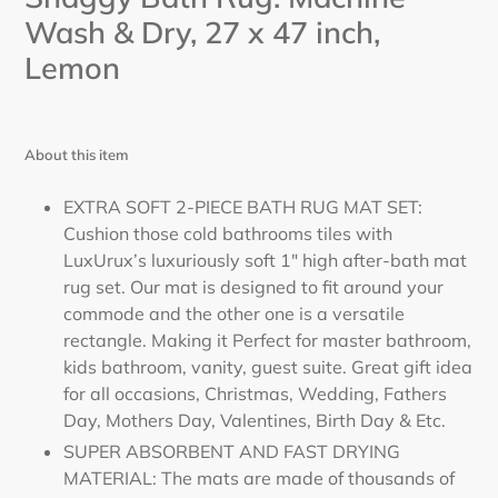
Wash & Dry, 27
x 47
inch,
Lemon
About this item
EXTRA SOFT 2-PIECE BATH RUG MAT SET:
Cushion those cold bathrooms tiles with
LuxUrux’s luxuriously soft 1" high after-bath mat
rug set. Our mat is designed to fit around your
commode and the other one is a versatile
rectangle. Making it Perfect for master bathroom,
kids bathroom, vanity, guest suite. Great gift idea
for all occasions, Christmas, Wedding, Fathers
Day, Mothers Day, Valentines, Birth Day & Etc.
SUPER ABSORBENT AND FAST DRYING
MATERIAL: The mats are made of thousands of