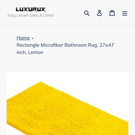
Skip
to
Search
Log in
Cart
content
Home
Rectangle Microfiber Bathroom Rug, 27x47
inch, Lemon