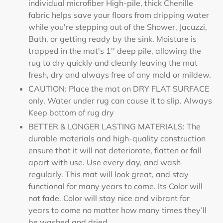
individual microfiber High-pile, thick Chenille
fabric helps save your floors from dripping water
while you're stepping out of the Shower, Jacuzzi,
Bath, or getting ready by the sink. Moisture is
trapped in the mat's 1'' deep pile, allowing the
rug to dry quickly and cleanly leaving the mat
fresh, dry and always free of any mold or mildew.
CAUTION: Place the mat on DRY FLAT SURFACE
only. Water under rug can cause it to slip. Always
Keep bottom of rug dry
BETTER & LONGER LASTING MATERIALS: The
durable materials and high-quality construction
ensure that it will not deteriorate, flatten or fall
apart with use. Use every day, and wash
regularly. This mat will look great, and stay
functional for many years to come. Its Color will
not fade. Color will stay nice and vibrant for
years to come no matter how many times they’ll
be washed and dried