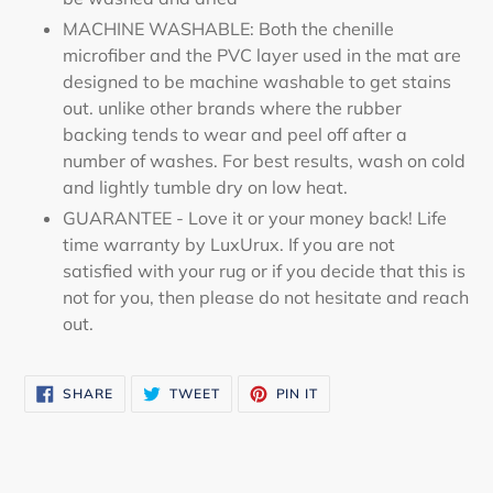
MACHINE WASHABLE: Both the chenille
microfiber and the PVC layer used in the mat are
designed to be machine washable to get stains
out. unlike other brands where the rubber
backing tends to wear and peel off after a
number of washes. For best results, wash on cold
and lightly tumble dry on low heat.
GUARANTEE - Love it or your money back! Life
time warranty by LuxUrux. If you are not
satisfied with your rug or if you decide that this is
not for you, then please do not hesitate and reach
out.
SHARE
TWEET
PIN
SHARE
TWEET
PIN IT
ON
ON
ON
FACEBOOK
TWITTER
PINTEREST