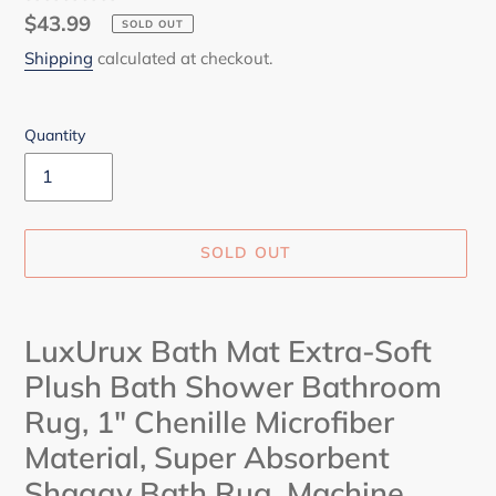
Regular
$43.99
SOLD OUT
price
Shipping
calculated at checkout.
Quantity
SOLD OUT
Adding
product
LuxUrux Bath Mat Extra-Soft
to
Plush Bath Shower Bathroom
your
cart
Rug, 1" Chenille Microfiber
Material, Super Absorbent
Shaggy Bath Rug. Machine