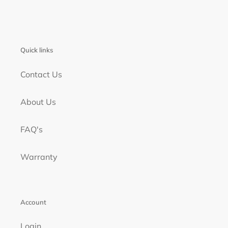
Quick links
Contact Us
About Us
FAQ's
Warranty
Account
Login