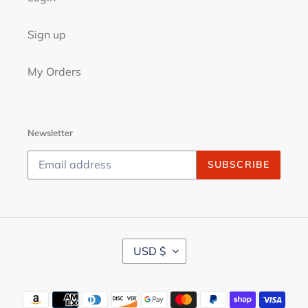
Sign up
My Orders
Newsletter
SUBSCRIBE
C
USD $
U
R
R
Payment
E
N