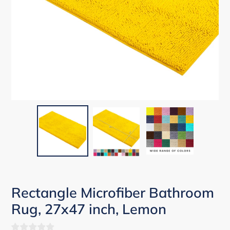
Rectangle Microfiber Bathroom
Rug, 27x47 inch, Lemon