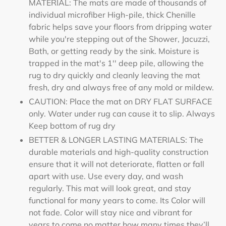
MATERIAL: The mats are made of thousands of
individual microfiber High-pile, thick Chenille
fabric helps save your floors from dripping water
while you're stepping out of the Shower, Jacuzzi,
Bath, or getting ready by the sink. Moisture is
trapped in the mat's 1'' deep pile, allowing the
rug to dry quickly and cleanly leaving the mat
fresh, dry and always free of any mold or mildew.
CAUTION: Place the mat on DRY FLAT SURFACE
only. Water under rug can cause it to slip. Always
Keep bottom of rug dry
BETTER & LONGER LASTING MATERIALS: The
durable materials and high-quality construction
ensure that it will not deteriorate, flatten or fall
apart with use. Use every day, and wash
regularly. This mat will look great, and stay
functional for many years to come. Its Color will
not fade. Color will stay nice and vibrant for
years to come no matter how many times they’ll