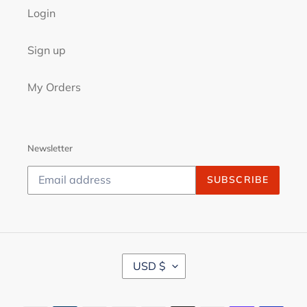
Login
Sign up
My Orders
Newsletter
SUBSCRIBE
C
USD $
U
R
R
Payment