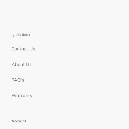
Quick links
Contact Us
About Us
FAQ's
Warranty
Account