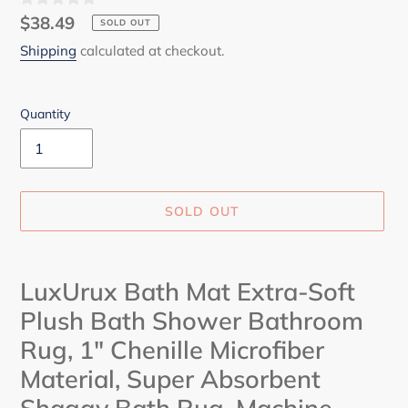
Regular
$38.49
SOLD OUT
price
Shipping
calculated at checkout.
Quantity
SOLD OUT
Adding
product
LuxUrux Bath Mat Extra-Soft
to
Plush Bath Shower Bathroom
your
cart
Rug, 1" Chenille Microfiber
Material, Super Absorbent