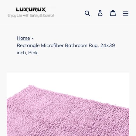
Skip
to
Search
Log in
Cart
content
Home
Rectangle Microfiber Bathroom Rug, 24x39
inch, Pink