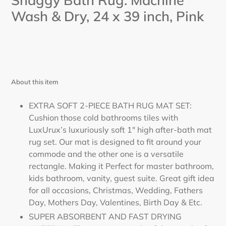
Shaggy Bath Rug. Machine
Wash & Dry, 24
x 39
inch,
Pink
About this item
EXTRA SOFT 2-PIECE BATH RUG MAT SET:
Cushion those cold bathrooms tiles with
LuxUrux’s luxuriously soft 1" high after-bath mat
rug set. Our mat is designed to fit around your
commode and the other one is a versatile
rectangle. Making it Perfect for master bathroom,
kids bathroom, vanity, guest suite. Great gift idea
for all occasions, Christmas, Wedding, Fathers
Day, Mothers Day, Valentines, Birth Day & Etc.
SUPER ABSORBENT AND FAST DRYING