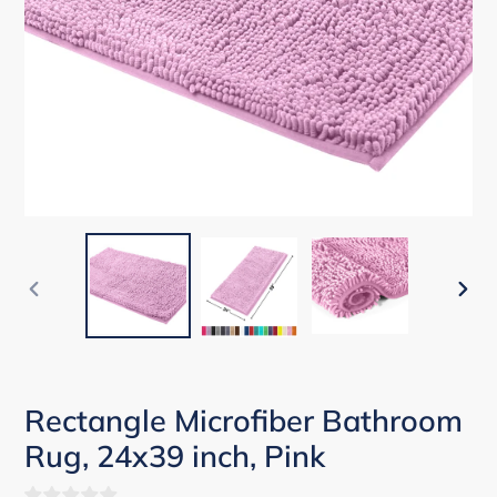
PREVIOUS
NEX
SLIDE
SLID
Rectangle Microfiber Bathroom
Rug, 24x39 inch, Pink