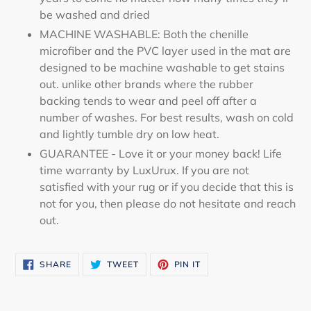
be washed and dried
MACHINE WASHABLE: Both the chenille
microfiber and the PVC layer used in the mat are
designed to be machine washable to get stains
out. unlike other brands where the rubber
backing tends to wear and peel off after a
number of washes. For best results, wash on cold
and lightly tumble dry on low heat.
GUARANTEE - Love it or your money back! Life
time warranty by LuxUrux. If you are not
satisfied with your rug or if you decide that this is
not for you, then please do not hesitate and reach
out.
SHARE
TWEET
PIN
SHARE
TWEET
PIN IT
ON
ON
ON
FACEBOOK
TWITTER
PINTEREST