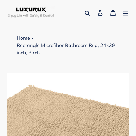
Skip
to
Search
Log in
Cart
content
Home
Rectangle Microfiber Bathroom Rug, 24x39
inch, Birch