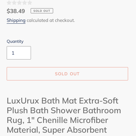
Regular
$38.49
SOLD OUT
price
Shipping
calculated at checkout.
Quantity
SOLD OUT
Adding
product
LuxUrux Bath Mat Extra-Soft
to
Plush Bath Shower Bathroom
your
cart
Rug, 1" Chenille Microfiber
Material, Super Absorbent