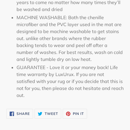
years to come no matter how many times they’ll
be washed and dried
MACHINE WASHABLE: Both the chenille
microfiber and the PVC layer used in the mat are
designed to be machine washable to get stains
out. unlike other brands where the rubber
backing tends to wear and peel off after a
number of washes. For best results, wash on cold
and lightly tumble dry on low heat.
GUARANTEE - Love it or your money back! Life
time warranty by LuxUrux. If you are not
satisfied with your rug or if you decide that this is
not for you, then please do not hesitate and reach
out.
SHARE
TWEET
PIN
SHARE
TWEET
PIN IT
ON
ON
ON
FACEBOOK
TWITTER
PINTEREST