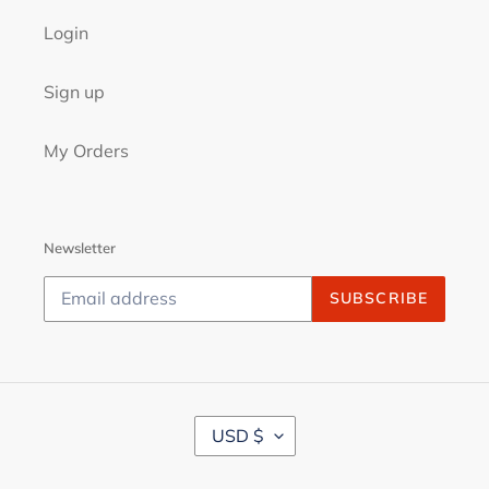
Login
Sign up
My Orders
Newsletter
SUBSCRIBE
C
USD $
U
R
R