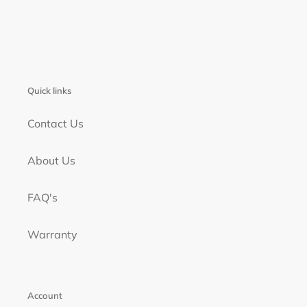
Quick links
Contact Us
About Us
FAQ's
Warranty
Account