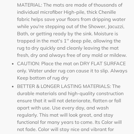
MATERIAL: The mats are made of thousands of
individual microfiber High-pile, thick Chenille
fabric helps save your floors from dripping water
while you're stepping out of the Shower, Jacuzzi,
Bath, or getting ready by the sink. Moisture is
trapped in the mat's 1'' deep pile, allowing the
rug to dry quickly and cleanly leaving the mat
fresh, dry and always free of any mold or mildew.
CAUTION: Place the mat on DRY FLAT SURFACE
only. Water under rug can cause it to slip. Always
Keep bottom of rug dry
BETTER & LONGER LASTING MATERIALS: The
durable materials and high-quality construction
ensure that it will not deteriorate, flatten or fall
apart with use. Use every day, and wash
regularly. This mat will look great, and stay
functional for many years to come. Its Color will
not fade. Color will stay nice and vibrant for