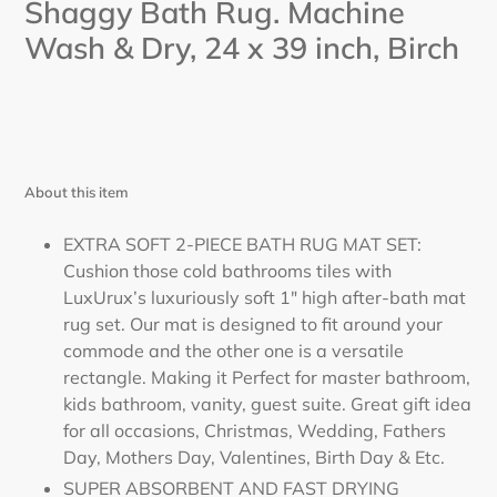
Shaggy Bath Rug. Machine
Wash & Dry, 24
x 39
inch,
Birch
About this item
EXTRA SOFT 2-PIECE BATH RUG MAT SET:
Cushion those cold bathrooms tiles with
LuxUrux’s luxuriously soft 1" high after-bath mat
rug set. Our mat is designed to fit around your
commode and the other one is a versatile
rectangle. Making it Perfect for master bathroom,
kids bathroom, vanity, guest suite. Great gift idea
for all occasions, Christmas, Wedding, Fathers
Day, Mothers Day, Valentines, Birth Day & Etc.
SUPER ABSORBENT AND FAST DRYING