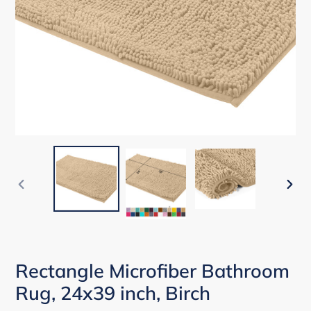
PREVIOUS
NEX
SLIDE
SLID
Rectangle Microfiber Bathroom
Rug, 24x39 inch, Birch