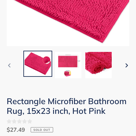
PREVIOUS
NEX
SLIDE
SLID
Rectangle Microfiber Bathroom
Rug, 15x23 inch, Hot Pink
Regular
$27.49
SOLD OUT