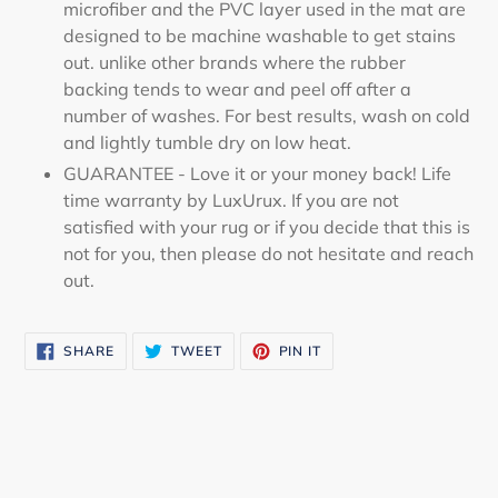
microfiber and the PVC layer used in the mat are
designed to be machine washable to get stains
out. unlike other brands where the rubber
backing tends to wear and peel off after a
number of washes. For best results, wash on cold
and lightly tumble dry on low heat.
GUARANTEE - Love it or your money back! Life
time warranty by LuxUrux. If you are not
satisfied with your rug or if you decide that this is
not for you, then please do not hesitate and reach
out.
SHARE
TWEET
PIN
SHARE
TWEET
PIN IT
ON
ON
ON
FACEBOOK
TWITTER
PINTEREST