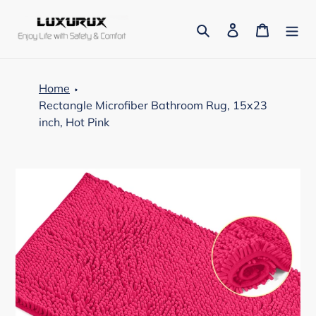
Skip
to
Search
Log in
Cart
content
Home
Rectangle Microfiber Bathroom Rug, 15x23
inch, Hot Pink