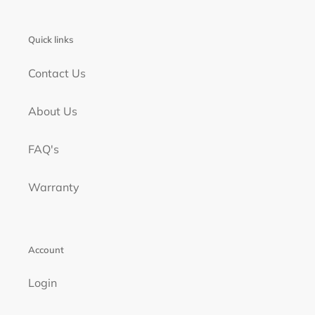
Quick links
Contact Us
About Us
FAQ's
Warranty
Account
Login