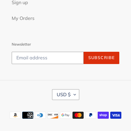
Sign up
My Orders
Newsletter
SUBSCRIBE
C
USD $
U
R
R
Payment
E
N
methods
C
Y