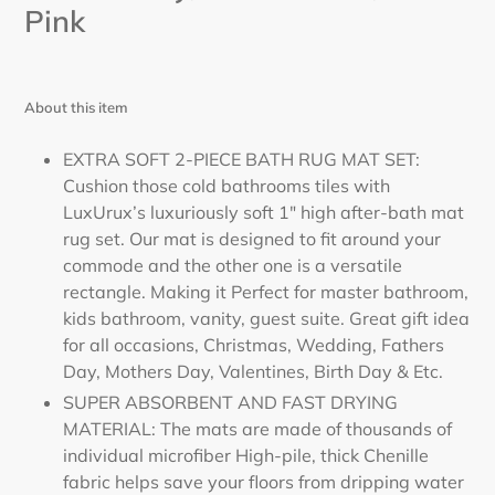
Pink
About this item
EXTRA SOFT 2-PIECE BATH RUG MAT SET:
Cushion those cold bathrooms tiles with
LuxUrux’s luxuriously soft 1" high after-bath mat
rug set. Our mat is designed to fit around your
commode and the other one is a versatile
rectangle. Making it Perfect for master bathroom,
kids bathroom, vanity, guest suite. Great gift idea
for all occasions, Christmas, Wedding, Fathers
Day, Mothers Day, Valentines, Birth Day & Etc.
SUPER ABSORBENT AND FAST DRYING
MATERIAL: The mats are made of thousands of
individual microfiber High-pile, thick Chenille
fabric helps save your floors from dripping water