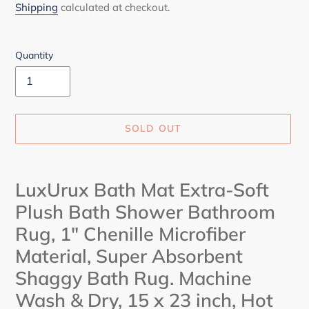
price
Shipping
calculated at checkout.
Quantity
SOLD OUT
Adding
product
LuxUrux Bath Mat Extra-Soft
to
Plush Bath Shower Bathroom
your
cart
Rug, 1" Chenille Microfiber
Material, Super Absorbent
Shaggy Bath Rug. Machine
Wash & Dry, 15 x 23 inch,
Hot