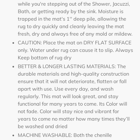
while you're stepping out of the Shower, Jacuzzi,
Bath, or getting ready by the sink. Moisture is
trapped in the mat's 1'' deep pile, allowing the
rug to dry quickly and cleanly leaving the mat
fresh, dry and always free of any mold or mildew.
CAUTION: Place the mat on DRY FLAT SURFACE
only. Water under rug can cause it to slip. Always
Keep bottom of rug dry
BETTER & LONGER LASTING MATERIALS: The
durable materials and high-quality construction
ensure that it will not deteriorate, flatten or fall
apart with use. Use every day, and wash
regularly. This mat will look great, and stay
functional for many years to come. Its Color will
not fade. Color will stay nice and vibrant for
years to come no matter how many times they’ll
be washed and dried
MACHINE WASHABLE: Both the chenille