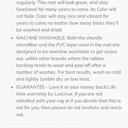
regularly. This mat will look great, and stay
functional for many years to come. Its Color will
not fade. Color will stay nice and vibrant for
years to come no matter how many times they’ll
be washed and dried
MACHINE WASHABLE: Both the chenille
microfiber and the PVC layer used in the mat are
designed to be machine washable to get stains
out. unlike other brands where the rubber
backing tends to wear and peel off after a
number of washes. For best results, wash on cold
and lightly tumble dry on low heat.
GUARANTEE - Love it or your money back! Life
time warranty by LuxUrux. If you are not
satisfied with your rug or if you decide that this is
not for you, then please do not hesitate and reach
out.