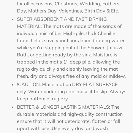
for all occasions, Christmas, Wedding, Fathers
Day, Mothers Day, Valentines, Birth Day & Etc.
SUPER ABSORBENT AND FAST DRYING
MATERIAL: The mats are made of thousands of
individual microfiber High-pile, thick Chenille
fabric helps save your floors from dripping water
while you're stepping out of the Shower, Jacuzzi,
Bath, or getting ready by the sink. Moisture is
trapped in the mat's 1'' deep pile, allowing the
rug to dry quickly and cleanly leaving the mat
fresh, dry and always free of any mold or mildew.
!CAUTION: Place mat on DRY FLAT SURFACE
only. Water under rug can cause it to slip. Always
Keep bottom of rug dry
BETTER & LONGER LASTING MATERIALS: The
durable materials and high-quality construction
ensure that it will not deteriorate, flatten or fall
apart with use. Use every day, and wash