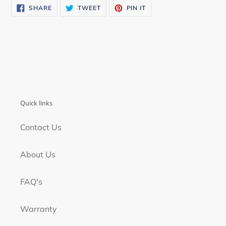
SHARE
TWEET
PIN
SHARE
TWEET
PIN IT
ON
ON
ON
FACEBOOK
TWITTER
PINTEREST
Quick links
Contact Us
About Us
FAQ's
Warranty