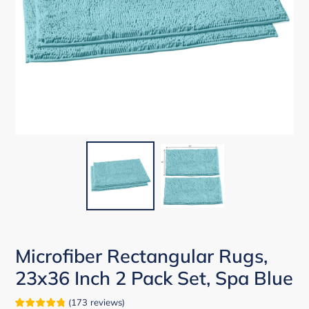
Microfiber Rectangular Rugs,
23x36 Inch 2 Pack Set, Spa Blue
(
173
reviews
)