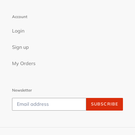
Account
Login
Sign up
My Orders
Newsletter
SUBSCRIBE