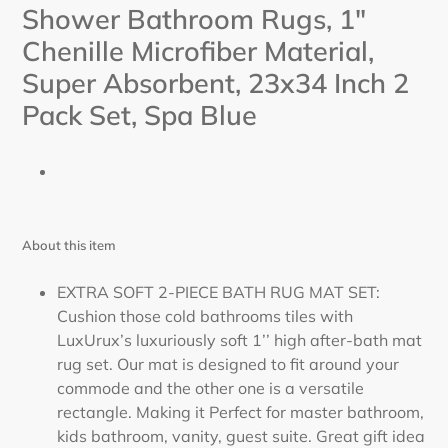
cart
Shower Bathroom Rugs, 1"
Chenille Microfiber Material,
Super Absorbent, 23x34 Inch 2
Pack Set,
Spa Blue
About this item
EXTRA SOFT 2-PIECE BATH RUG MAT SET:
Cushion those cold bathrooms tiles with
LuxUrux’s luxuriously soft 1’’ high after-bath mat
rug set. Our mat is designed to fit around your
commode and the other one is a versatile
rectangle. Making it Perfect for master bathroom,
kids bathroom, vanity, guest suite. Great gift idea