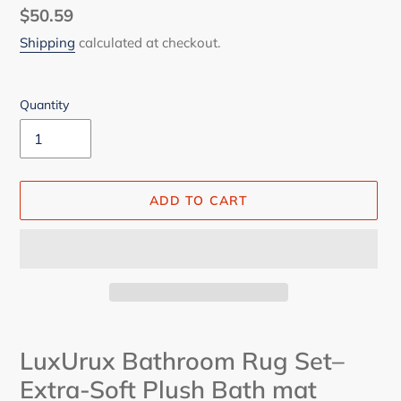
Regular
$50.59
price
Shipping
calculated at checkout.
Quantity
ADD TO CART
Adding
product
LuxUrux Bathroom Rug Set–
to
Extra-Soft Plush Bath mat
your