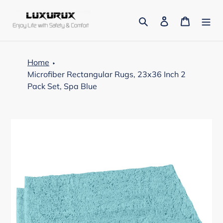
Skip
to
Search
Log in
Cart
content
Home
Microfiber Rectangular Rugs, 23x36 Inch 2
Pack Set, Spa Blue