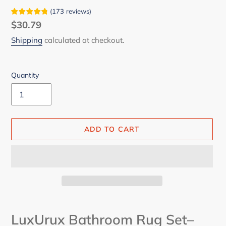
(
173
reviews
)
Regular
$30.79
price
Shipping
calculated at checkout.
Quantity
ADD TO CART
Adding
product
LuxUrux Bathroom Rug Set–
to