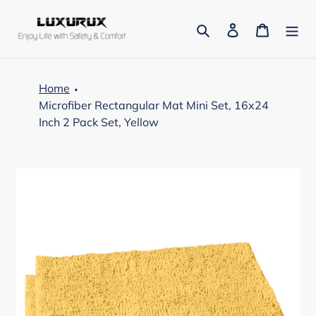
Skip
to
Search
Log in
Cart
content
Home
Microfiber Rectangular Mat Mini Set, 16x24
Inch 2 Pack Set, Yellow