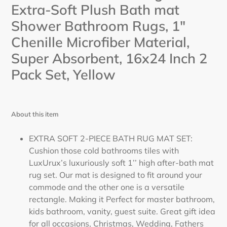
Extra-Soft Plush Bath mat
your
cart
Shower Bathroom Rugs, 1"
Chenille Microfiber Material,
Super Absorbent, 16x24 Inch 2
Pack Set,
Yellow
About this item
EXTRA SOFT 2-PIECE BATH RUG MAT SET:
Cushion those cold bathrooms tiles with
LuxUrux’s luxuriously soft 1’’ high after-bath mat
rug set. Our mat is designed to fit around your
commode and the other one is a versatile
rectangle. Making it Perfect for master bathroom,
kids bathroom, vanity, guest suite. Great gift idea
for all occasions, Christmas, Wedding, Fathers