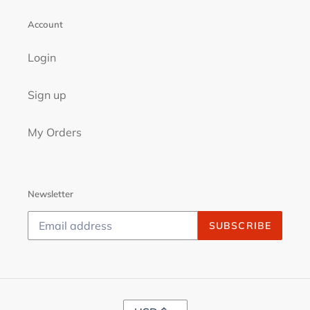
Account
Login
Sign up
My Orders
Newsletter
SUBSCRIBE
C