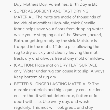
Day, Mothers Day, Valentines, Birth Day & Etc.
SUPER ABSORBENT AND FAST DRYING
MATERIAL: The mats are made of thousands of
individual microfiber High-pile, thick Chenille
fabric helps save your floors from dripping water
while you're stepping out of the Shower, Jacuzzi,
Bath, or getting ready by the sink. Moisture is
trapped in the mat's 1'' deep pile, allowing the
rug to dry quickly and cleanly leaving the mat
fresh, dry and always free of any mold or mildew.
!CAUTION: Place mat on DRY FLAT SURFACE
only. Water under rug can cause it to slip. Always
Keep bottom of rug dry
BETTER & LONGER LASTING MATERIALS: The
durable materials and high-quality construction
ensure that it will not deteriorate, flatten or fall
apart with use. Use every day, and wash
regularly. This mat will look great, and stay