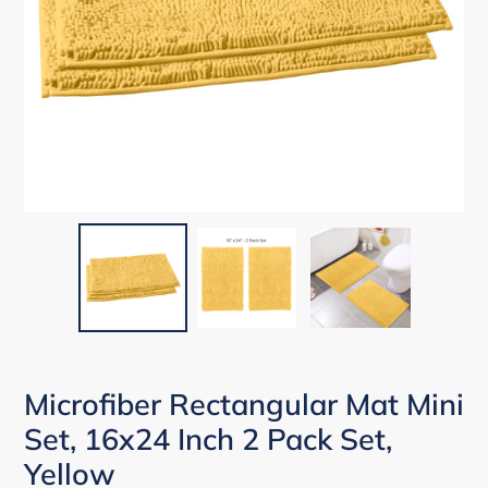
Microfiber Rectangular Mat Mini
Set, 16x24 Inch 2 Pack Set,
Yellow