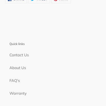
ON
ON
ON
FACEBOOK
TWITTER
PINTEREST
Quick links
Contact Us
About Us
FAQ's
Warranty