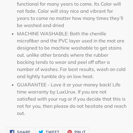
functional for many years to come. Its Color will
not fade. Color will stay nice and vibrant for
years to come no matter how many times they’ll
be washed and dried
MACHINE WASHABLE: Both the chenille
microfiber and the PVC layer used in the mat are
designed to be machine washable to get stains
out. unlike other brands where the rubber
backing tends to wear and peel off after a
number of washes. For best results, wash on cold
and lightly tumble dry on low heat.
GUARANTEE - Love it or your money back! Life
time warranty by LuxUrux. If you are not
satisfied with your rug or if you decide that this is
not for you, then please do not hesitate and reach
out.
SHARE
TWEET
PIN
SHARE
TWEET
PIN IT