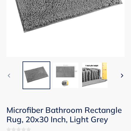
PREVIOUS
NEX
SLIDE
SLID
Microfiber Bathroom Rectangle
Rug, 20x30 Inch, Light Grey