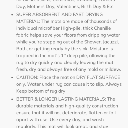
Day, Mothers Day, Valentines, Birth Day & Etc.
SUPER ABSORBENT AND FAST DRYING
MATERIAL: The mats are made of thousands of
individual microfiber High-pile, thick Chenille
fabric helps save your floors from dripping water
while you're stepping out of the Shower, Jacuzzi,
Bath, or getting ready by the sink. Moisture is
trapped in the mat's 1'' deep pile, allowing the
rug to dry quickly and cleanly leaving the mat
fresh, dry and always free of any mold or mildew.
CAUTION: Place the mat on DRY FLAT SURFACE
only. Water under rug can cause it to slip. Always
Keep bottom of rug dry
BETTER & LONGER LASTING MATERIALS: The
durable materials and high-quality construction
ensure that it will not deteriorate, flatten or fall
apart with use. Use every day, and wash
regularly. This mat will look great, and stay