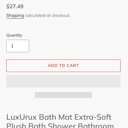
Regular
$27.49
price
Shipping
calculated at checkout.
Quantity
ADD TO CART
Adding
product
LuxUrux Bath Mat Extra-Soft
to
Plush Bath Shower Bathroom
your