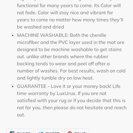
functional for many years to come. Its Color will
not fade. Color will stay nice and vibrant for
years to come no matter how many times they’ll
be washed and dried
MACHINE WASHABLE: Both the chenille
microfiber and the PVC layer used in the mat are
designed to be machine washable to get stains
out. unlike other brands where the rubber
backing tends to wear and peel off after a
number of washes. For best results, wash on cold
and lightly tumble dry on low heat.
GUARANTEE - Love it or your money back! Life
time warranty by LuxUrux. If you are not
satisfied with your rug or if you decide that this is
not for you, then please do not hesitate and reach
out.
SHARE
TWEET
PIN