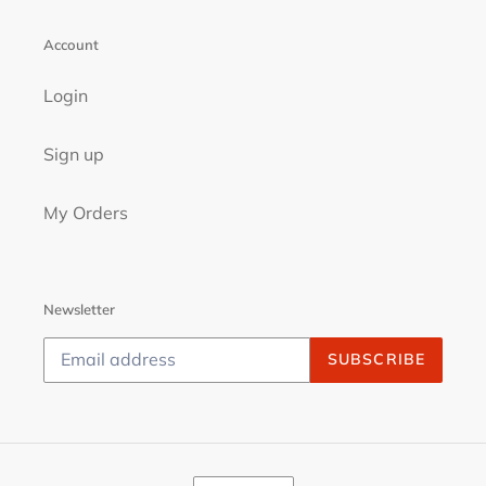
Account
Login
Sign up
My Orders
Newsletter
SUBSCRIBE
C