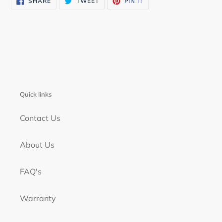
SHARE
TWEET
PIN IT
ON
ON
ON
FACEBOOK
TWITTER
PINTEREST
Quick links
Contact Us
About Us
FAQ's
Warranty