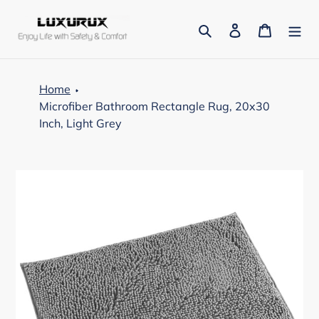
Skip
to
Search
Log in
Cart
content
Home
Microfiber Bathroom Rectangle Rug, 20x30
Inch, Light Grey