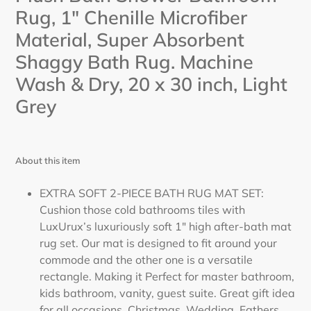
cart
Rug, 1" Chenille Microfiber
Material, Super Absorbent
Shaggy Bath Rug. Machine
Wash & Dry, 20 x 30 inch,
Light
Grey
About this item
EXTRA SOFT 2-PIECE BATH RUG MAT SET:
Cushion those cold bathrooms tiles with
LuxUrux’s luxuriously soft 1" high after-bath mat
rug set. Our mat is designed to fit around your
commode and the other one is a versatile
rectangle. Making it Perfect for master bathroom,
kids bathroom, vanity, guest suite. Great gift idea
for all occasions, Christmas, Wedding, Fathers