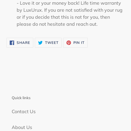
- Love it or your money back! Life time warranty
by LuxUrux. If you are not satisfied with your rug
or if you decide that this is not for you, then
please do not hesitate and reach out.
SHARE
TWEET
PIN
SHARE
TWEET
PIN IT
ON
ON
ON
FACEBOOK
TWITTER
PINTEREST
Quick links
Contact Us
About Us