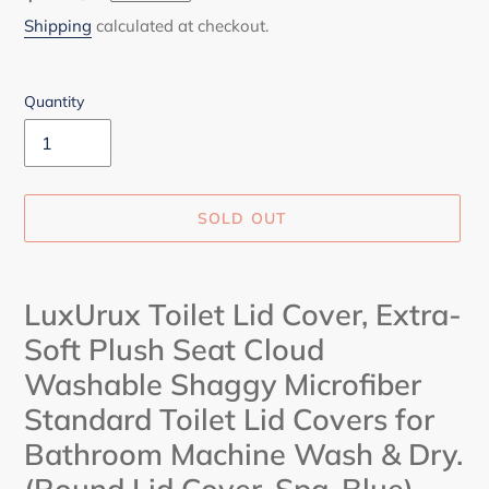
price
Shipping
calculated at checkout.
Quantity
SOLD OUT
Adding
product
LuxUrux Toilet Lid Cover, Extra-
to
Soft Plush Seat Cloud
your
cart
Washable Shaggy Microfiber
Standard Toilet Lid Covers for
Bathroom Machine Wash & Dry.