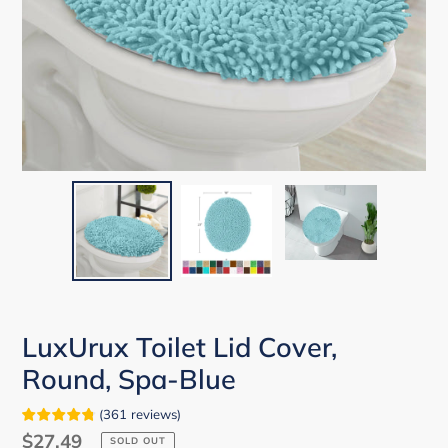
LuxUrux Toilet Lid Cover,
Round, Spa-Blue
(
361
reviews
)
Regular
$27.49
SOLD OUT