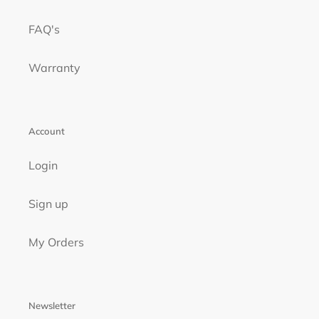
FAQ's
Warranty
Account
Login
Sign up
My Orders
Newsletter