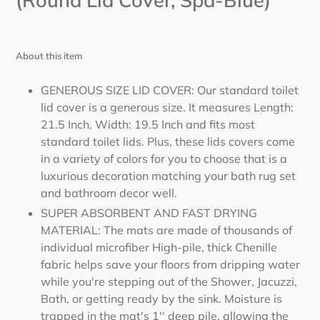
(Round Lid Cover, Spa-Blue)
About this item
GENEROUS SIZE LID COVER: Our standard toilet
lid cover is a generous size. It measures Length:
21.5 Inch, Width: 19.5 Inch and fits most
standard toilet lids. Plus, these lids covers come
in a variety of colors for you to choose that is a
luxurious decoration matching your bath rug set
and bathroom decor well.
SUPER ABSORBENT AND FAST DRYING
MATERIAL: The mats are made of thousands of
individual microfiber High-pile, thick Chenille
fabric helps save your floors from dripping water
while you're stepping out of the Shower, Jacuzzi,
Bath, or getting ready by the sink. Moisture is
trapped in the mat's 1'' deep pile, allowing the