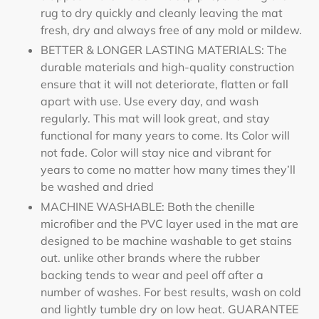
rug to dry quickly and cleanly leaving the mat
fresh, dry and always free of any mold or mildew.
BETTER & LONGER LASTING MATERIALS: The
durable materials and high-quality construction
ensure that it will not deteriorate, flatten or fall
apart with use. Use every day, and wash
regularly. This mat will look great, and stay
functional for many years to come. Its Color will
not fade. Color will stay nice and vibrant for
years to come no matter how many times they’ll
be washed and dried
MACHINE WASHABLE: Both the chenille
microfiber and the PVC layer used in the mat are
designed to be machine washable to get stains
out. unlike other brands where the rubber
backing tends to wear and peel off after a
number of washes. For best results, wash on cold
and lightly tumble dry on low heat. GUARANTEE