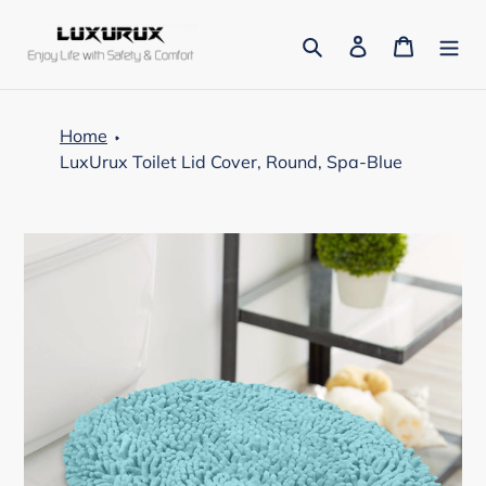
Skip
to
Search
Log in
Cart
content
Home
LuxUrux Toilet Lid Cover, Round, Spa-Blue