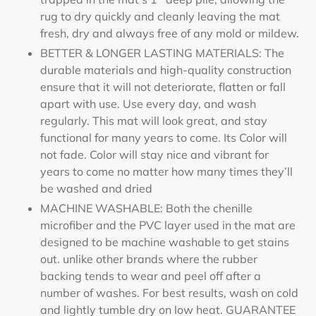
rug to dry quickly and cleanly leaving the mat
fresh, dry and always free of any mold or mildew.
BETTER & LONGER LASTING MATERIALS: The
durable materials and high-quality construction
ensure that it will not deteriorate, flatten or fall
apart with use. Use every day, and wash
regularly. This mat will look great, and stay
functional for many years to come. Its Color will
not fade. Color will stay nice and vibrant for
years to come no matter how many times they’ll
be washed and dried
MACHINE WASHABLE: Both the chenille
microfiber and the PVC layer used in the mat are
designed to be machine washable to get stains
out. unlike other brands where the rubber
backing tends to wear and peel off after a
number of washes. For best results, wash on cold
and lightly tumble dry on low heat. GUARANTEE