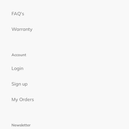
FAQ's
Warranty
Account
Login
Sign up
My Orders
Newsletter