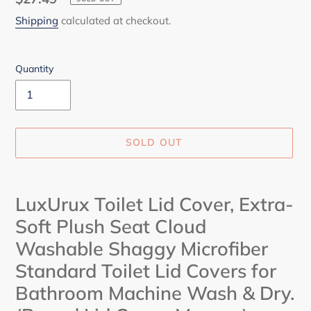
price
Shipping
calculated at checkout.
Quantity
SOLD OUT
Adding
product
LuxUrux Toilet Lid Cover, Extra-
to
Soft Plush Seat Cloud
your
cart
Washable Shaggy Microfiber
Standard Toilet Lid Covers for
Bathroom Machine Wash & Dry.