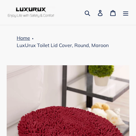
Skip
to
Search
Log in
Cart
content
Home
LuxUrux Toilet Lid Cover, Round, Maroon