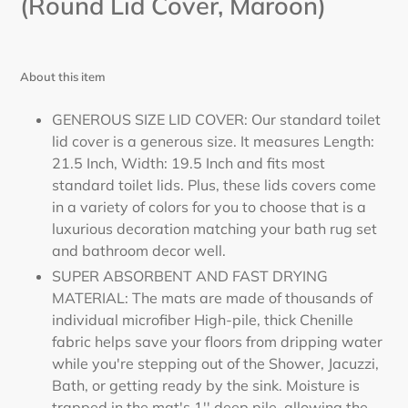
(Round Lid Cover, Maroon)
About this item
GENEROUS SIZE LID COVER: Our standard toilet
lid cover is a generous size. It measures Length:
21.5 Inch, Width: 19.5 Inch and fits most
standard toilet lids. Plus, these lids covers come
in a variety of colors for you to choose that is a
luxurious decoration matching your bath rug set
and bathroom decor well.
SUPER ABSORBENT AND FAST DRYING
MATERIAL: The mats are made of thousands of
individual microfiber High-pile, thick Chenille
fabric helps save your floors from dripping water
while you're stepping out of the Shower, Jacuzzi,
Bath, or getting ready by the sink. Moisture is
trapped in the mat's 1'' deep pile, allowing the