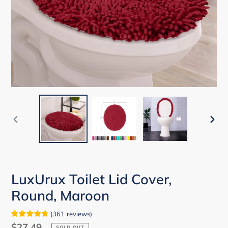
PREVIOUS
NEX
SLIDE
SLID
LuxUrux Toilet Lid Cover,
Round, Maroon
(
361
reviews
)
Regular
$27.49
SOLD OUT