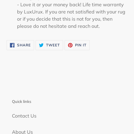
- Love it or your money back! Life time warranty
by LuxUrux. If you are not satisfied with your rug
or if you decide that this is not for you, then
please do not hesitate and reach out.
SHARE
TWEET
PIN
SHARE
TWEET
PIN IT
ON
ON
ON
FACEBOOK
TWITTER
PINTEREST
Quick links
Contact Us
About Us