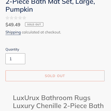
2-Piece Bath Mat Set, Large,
Pumpkin
Regular
$49.49
SOLD OUT
price
Shipping
calculated at checkout.
Quantity
SOLD OUT
Adding
product
LuxUrux Bathroom Rugs
to
Luxury Chenille 2-Piece Bath
your
cart