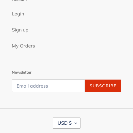
Login
Sign up
My Orders
Newsletter
SUBSCRIBE
C
USD $
U
R