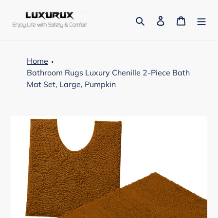
Skip
to
Search
Log in
Cart
content
Home
Bathroom Rugs Luxury Chenille 2-Piece Bath
Mat Set, Large, Pumpkin