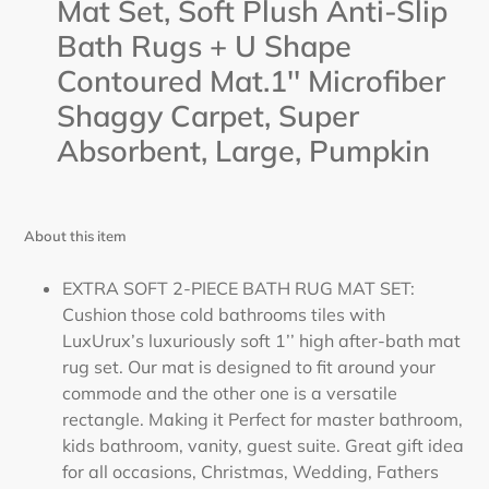
Mat Set, Soft Plush Anti-Slip
Bath Rugs + U Shape
Contoured Mat.1'' Microfiber
Shaggy Carpet, Super
Absorbent, Large,
Pumpkin
About this item
EXTRA SOFT 2-PIECE BATH RUG MAT SET:
Cushion those cold bathrooms tiles with
LuxUrux’s luxuriously soft 1’’ high after-bath mat
rug set. Our mat is designed to fit around your
commode and the other one is a versatile
rectangle. Making it Perfect for master bathroom,
kids bathroom, vanity, guest suite. Great gift idea
for all occasions, Christmas, Wedding, Fathers