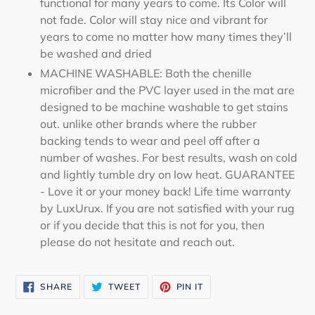
functional for many years to come. Its Color will
not fade. Color will stay nice and vibrant for
years to come no matter how many times they’ll
be washed and dried
MACHINE WASHABLE: Both the chenille
microfiber and the PVC layer used in the mat are
designed to be machine washable to get stains
out. unlike other brands where the rubber
backing tends to wear and peel off after a
number of washes. For best results, wash on cold
and lightly tumble dry on low heat. GUARANTEE
- Love it or your money back! Life time warranty
by LuxUrux. If you are not satisfied with your rug
or if you decide that this is not for you, then
please do not hesitate and reach out.
SHARE
TWEET
PIN
SHARE
TWEET
PIN IT
ON
ON
ON
FACEBOOK
TWITTER
PINTEREST