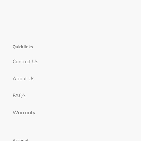
Quick links
Contact Us
About Us
FAQ's
Warranty
Account