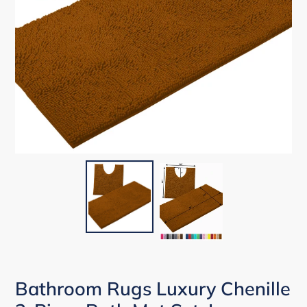
Bathroom Rugs Luxury Chenille