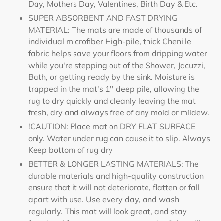
Day, Mothers Day, Valentines, Birth Day & Etc.
SUPER ABSORBENT AND FAST DRYING
MATERIAL: The mats are made of thousands of
individual microfiber High-pile, thick Chenille
fabric helps save your floors from dripping water
while you're stepping out of the Shower, Jacuzzi,
Bath, or getting ready by the sink. Moisture is
trapped in the mat's 1'' deep pile, allowing the
rug to dry quickly and cleanly leaving the mat
fresh, dry and always free of any mold or mildew.
!CAUTION: Place mat on DRY FLAT SURFACE
only. Water under rug can cause it to slip. Always
Keep bottom of rug dry
BETTER & LONGER LASTING MATERIALS: The
durable materials and high-quality construction
ensure that it will not deteriorate, flatten or fall
apart with use. Use every day, and wash
regularly. This mat will look great, and stay