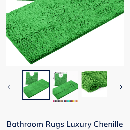
PREVIOUS
NEX
SLIDE
SLID
Bathroom Rugs Luxury Chenille