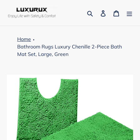
Skip
to
Search
Log in
Cart
content
Home
Bathroom Rugs Luxury Chenille 2-Piece Bath
Mat Set, Large, Green