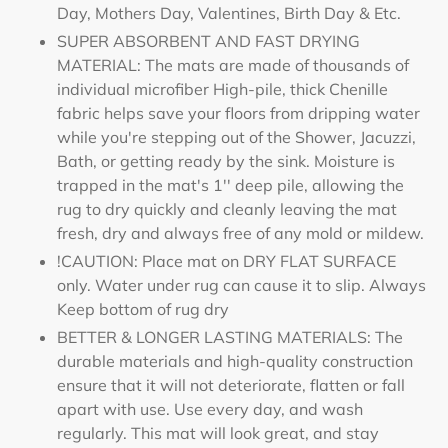
Day, Mothers Day, Valentines, Birth Day & Etc.
SUPER ABSORBENT AND FAST DRYING
MATERIAL: The mats are made of thousands of
individual microfiber High-pile, thick Chenille
fabric helps save your floors from dripping water
while you're stepping out of the Shower, Jacuzzi,
Bath, or getting ready by the sink. Moisture is
trapped in the mat's 1'' deep pile, allowing the
rug to dry quickly and cleanly leaving the mat
fresh, dry and always free of any mold or mildew.
!CAUTION: Place mat on DRY FLAT SURFACE
only. Water under rug can cause it to slip. Always
Keep bottom of rug dry
BETTER & LONGER LASTING MATERIALS: The
durable materials and high-quality construction
ensure that it will not deteriorate, flatten or fall
apart with use. Use every day, and wash
regularly. This mat will look great, and stay