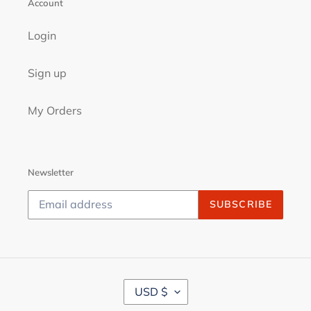
Account
Login
Sign up
My Orders
Newsletter
SUBSCRIBE
C
USD $
U
R