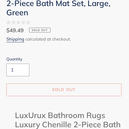
2-Piece Bath Mat Set, Large,
Green
Regular
$49.49
SOLD OUT
price
Shipping
calculated at checkout.
Quantity
SOLD OUT
Adding
product
LuxUrux Bathroom Rugs
to
Luxury Chenille 2-Piece Bath
your