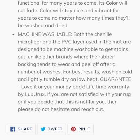
functional for many years to come. Its Color will
not fade. Color will stay nice and vibrant for
years to come no matter how many times they’ll
be washed and dried
MACHINE WASHABLE: Both the chenille
microfiber and the PVC layer used in the mat are
designed to be machine washable to get stains
out. unlike other brands where the rubber
backing tends to wear and peel off after a
number of washes. For best results, wash on cold
and lightly tumble dry on low heat. GUARANTEE
- Love it or your money back! Life time warranty
by LuxUrux. If you are not satisfied with your rug
or if you decide that this is not for you, then
please do not hesitate and reach out.
SHARE
TWEET
PIN
SHARE
TWEET
PIN IT
ON
ON
ON
FACEBOOK
TWITTER
PINTEREST