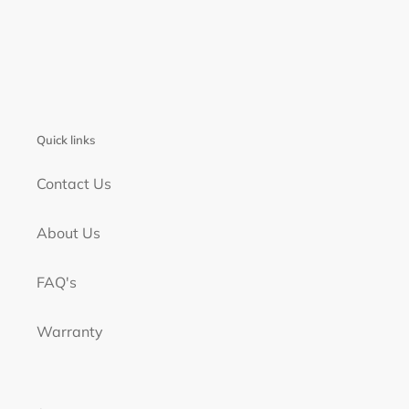
Quick links
Contact Us
About Us
FAQ's
Warranty