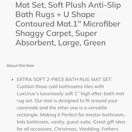
cart
Mat Set, Soft Plush Anti-Slip
Bath Rugs + U Shape
Contoured Mat.1'' Microfiber
Shaggy Carpet, Super
Absorbent, Large,
Green
About this item
EXTRA SOFT 2-PIECE BATH RUG MAT SET:
Cushion those cold bathrooms tiles with
LuxUrux’s luxuriously soft 1’’ high after-bath mat
rug set. Our mat is designed to fit around your
commode and the other one is a versatile
rectangle. Making it Perfect for master bathroom,
kids bathroom, vanity, guest suite. Great gift idea
for all occasions, Christmas, Wedding, Fathers