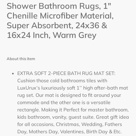
cart
Shower Bathroom Rugs, 1"
Chenille Microfiber Material,
Super Absorbent, 24x36 &
16x24 Inch,
Warm Grey
About this item
EXTRA SOFT 2-PIECE BATH RUG MAT SET:
Cushion those cold bathrooms tiles with
LuxUrux’s luxuriously soft 1’’ high after-bath mat
rug set. Our mat is designed to fit around your
commode and the other one is a versatile
rectangle. Making it Perfect for master bathroom,
kids bathroom, vanity, guest suite. Great gift idea
for all occasions, Christmas, Wedding, Fathers
Day, Mothers Day, Valentines, Birth Day & Etc.