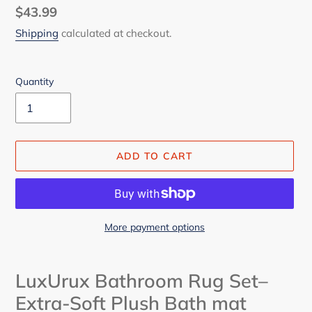
Regular
$43.99
price
Shipping
calculated at checkout.
Quantity
ADD TO CART
More payment options
Adding
product
LuxUrux Bathroom Rug Set–
to
Extra-Soft Plush Bath mat
your