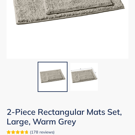
2-Piece Rectangular Mats Set,
Large, Warm Grey
(
178
reviews
)