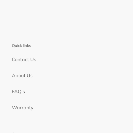
Quick links
Contact Us
About Us
FAQ's
Warranty