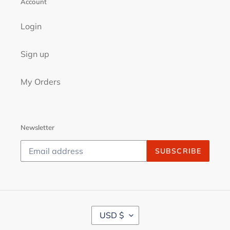
Account
Login
Sign up
My Orders
Newsletter
SUBSCRIBE
C
USD $
U
R