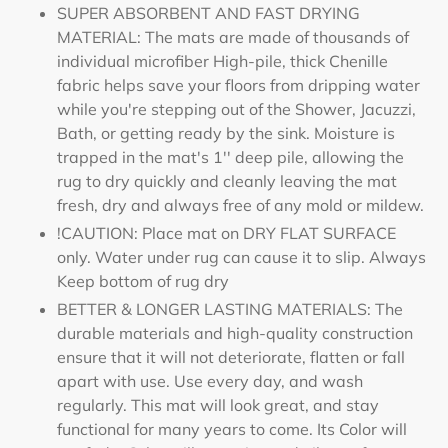
SUPER ABSORBENT AND FAST DRYING
MATERIAL: The mats are made of thousands of
individual microfiber High-pile, thick Chenille
fabric helps save your floors from dripping water
while you're stepping out of the Shower, Jacuzzi,
Bath, or getting ready by the sink. Moisture is
trapped in the mat's 1'' deep pile, allowing the
rug to dry quickly and cleanly leaving the mat
fresh, dry and always free of any mold or mildew.
!CAUTION: Place mat on DRY FLAT SURFACE
only. Water under rug can cause it to slip. Always
Keep bottom of rug dry
BETTER & LONGER LASTING MATERIALS: The
durable materials and high-quality construction
ensure that it will not deteriorate, flatten or fall
apart with use. Use every day, and wash
regularly. This mat will look great, and stay
functional for many years to come. Its Color will