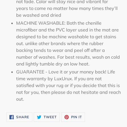
not fade. Color will stay nice and vibrant for
years to come no matter how many times they’ll
be washed and dried
MACHINE WASHABLE: Both the chenille
microfiber and the PVC layer used in the mat are
designed to be machine washable to get stains
out. unlike other brands where the rubber
backing tends to wear and peel off after a
number of washes. For best results, wash on cold
and lightly tumble dry on low heat.
GUARANTEE - Love it or your money back! Life
time warranty by LuxUrux. If you are not
satisfied with your rug or if you decide that this is
not for you, then please do not hesitate and reach
out.
SHARE
TWEET
PIN
SHARE
TWEET
PIN IT
ON
ON
ON
FACEBOOK
TWITTER
PINTEREST