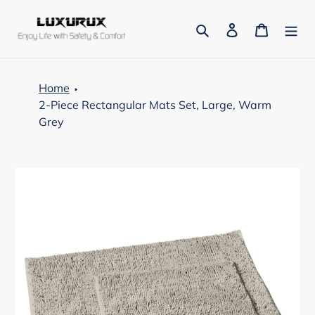
Skip
to
Search
Log in
Cart
content
Home
2-Piece Rectangular Mats Set, Large, Warm
Grey