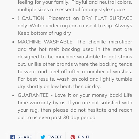
feeling for your family. Playful and neutral colors,
multiple sizes are essential for any style space
! CAUTION: Placemat on DRY FLAT SURFACE
only. Water under rug can cause it to slip. Always
Keep bottom of rug dry
MACHINE WASHABLE: The chenille microfiber
and the hot melt backing used in the mat are
designed to be machine washable to get stains
out. unlike other brands where the backing tends
to wear and peel off after a number of washes.
For best results, wash on cold and lightly tumble
dry shortly on low heat. then air dry.
GUARANTEE - Love it or your money back! Life
time warranty by us. If you are not satisfied with
your rug, then please do not hesitate and reach
out to us even past 30 day period
SHARE
TWEET
PIN
SHARE
TWEET
PIN IT