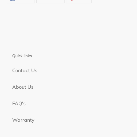
ON
ON
ON
FACEBOOK
TWITTER
PINTEREST
Quick links
Contact Us
About Us
FAQ's
Warranty