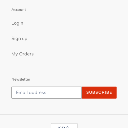
Account
Login
Sign up
My Orders
Newsletter
SUBSCRIBE
C