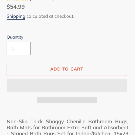
Regular
$54.99
price
Shipping
calculated at checkout.
Quantity
ADD TO CART
Adding
product
Non-Slip Thick Shaggy Chenille Bathroom Rugs,
to
Bath Mats for Bathroom Extra Soft and Absorbent
your
- Striped Bath Rugs Set for Indoor/Kitchen, 15x23