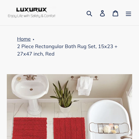
Skip
to
Search
Log in
Cart
content
Home
2 Piece Rectangular Bath Rug Set, 15x23 +
27x47 inch, Red