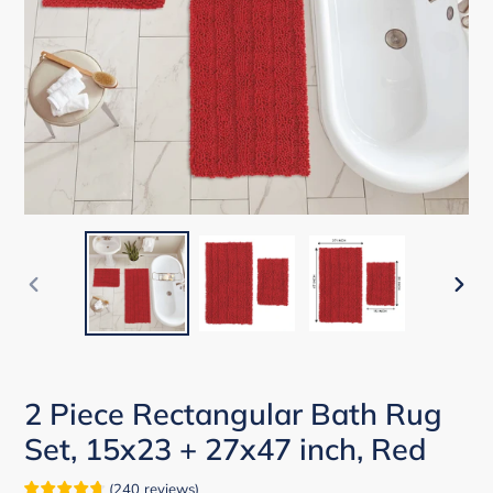
PREVIOUS
NEX
SLIDE
SLID
2 Piece Rectangular Bath Rug
Set, 15x23 + 27x47 inch, Red
(
240
reviews
)