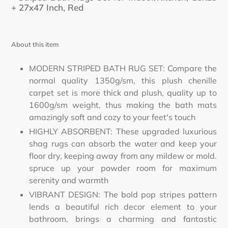
cart
+ 27x47 Inch,
Red
About this item
MODERN STRIPED BATH RUG SET: Compare the
normal quality 1350g/sm, this plush chenille
carpet set is more thick and plush, quality up to
1600g/sm weight, thus making the bath mats
amazingly soft and cozy to your feet's touch
HIGHLY ABSORBENT: These upgraded luxurious
shag rugs can absorb the water and keep your
floor dry, keeping away from any mildew or mold.
spruce up your powder room for maximum
serenity and warmth
VIBRANT DESIGN: The bold pop stripes pattern
lends a beautiful rich decor element to your
bathroom, brings a charming and fantastic